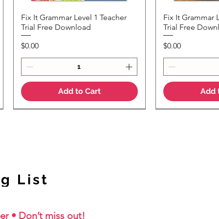
Fix It Grammar Level 1 Teacher
Fix It Grammar 
Quick View
Quic
Trial Free Download
Trial Free Down
Price
Price
$0.00
$0.00
Add to Cart
Add 
NEW Colour Version
g List
er • Don’t miss out!