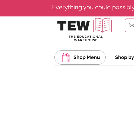
Everything you could possibl
Shop Menu
Shop by