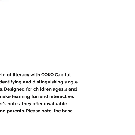
rld of literacy with COKO Capital
identifying and distinguishing single
. Designed for children ages 4 and
 make learning fun and interactive.
s notes, they offer invaluable
nd parents. Please note, the base