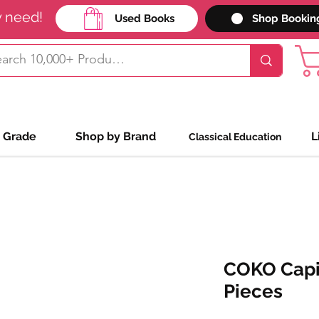
y need!
Used Books
Shop Bookin
 Grade
Shop by Brand
L
Classical Education
COKO Capit
Pieces