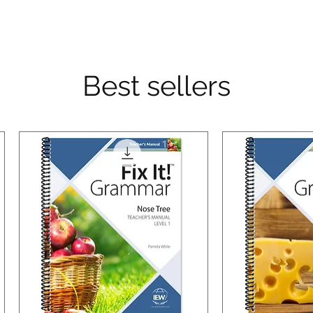
Best sellers