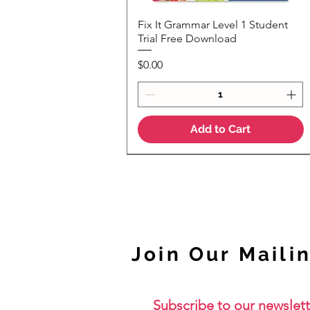
Fix It Grammar Level 1 Student
Quick View
Trial Free Download
Price
$0.00
Add to Cart
NEW
Join Our Mailin
Subscribe to our newslett