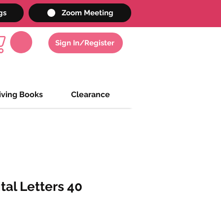
gs
Zoom Meeting
Sign In/Register
iving Books
Clearance
al Letters 40