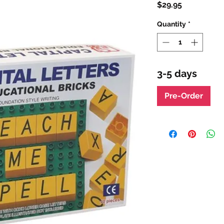
Price
$29.95
Quantity
*
3-5 days
Pre-Order