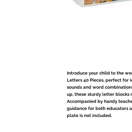
Introduce your child to the wo
Letters 40 Pieces, perfect for 
sounds and word combinations
up, these sturdy letter blocks
Accompanied by handy teacher'
guidance for both educators a
plate is not included.