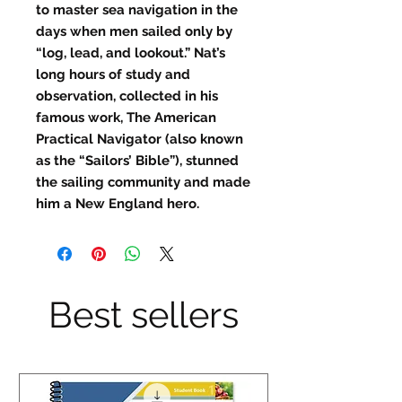
to master sea navigation in the
days when men sailed only by
“log, lead, and lookout.” Nat’s
long hours of study and
observation, collected in his
famous work, The American
Practical Navigator (also known
as the “Sailors’ Bible”), stunned
the sailing community and made
him a New England hero.
Best sellers