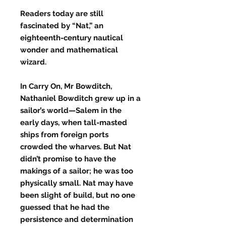
Readers today are still
fascinated by “Nat,” an
eighteenth-century nautical
wonder and mathematical
wizard.
In Carry On, Mr Bowditch,
Nathaniel Bowditch grew up in a
sailor’s world—Salem in the
early days, when tall-masted
ships from foreign ports
crowded the wharves. But Nat
didn’t promise to have the
makings of a sailor; he was too
physically small. Nat may have
been slight of build, but no one
guessed that he had the
persistence and determination