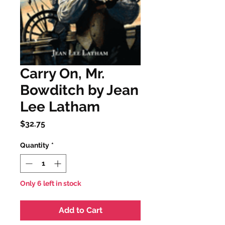
Carry On, Mr.
Bowditch by Jean
Lee Latham
Price
$32.75
Quantity
*
Only 6 left in stock
Add to Cart