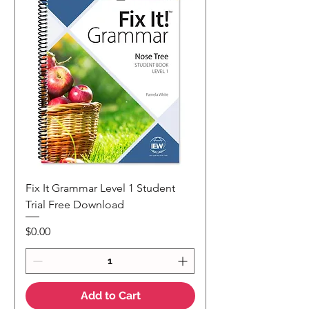
Fix It Grammar Level 1 Student
Trial Free Download
Price
$0.00
Add to Cart