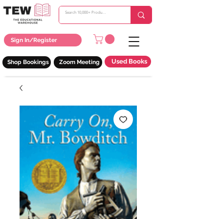
Sign In/Register
Used Books
Shop Bookings
Zoom Meeting