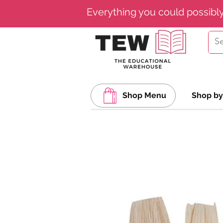
Everything you could possibl
Shop Menu
Shop by