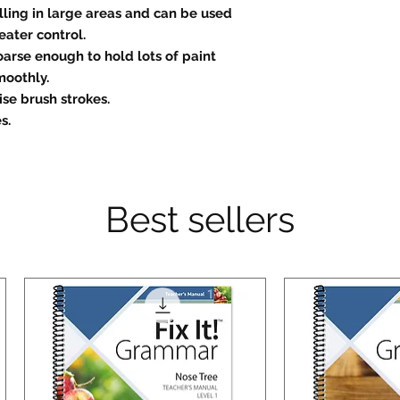
illing in large areas and can be used
eater control.
oarse enough to hold lots of paint
moothly.
se brush strokes.
s.
Best sellers