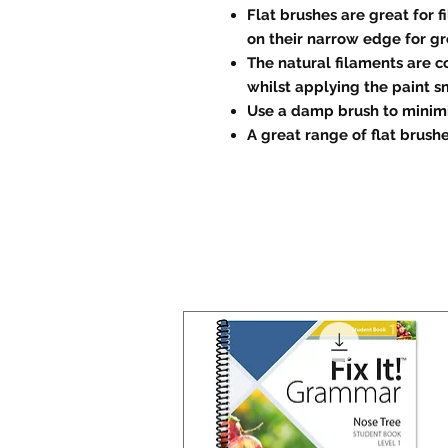
Flat brushes are great for f
on their narrow edge for gr
The natural filaments are c
whilst applying the paint s
Use a damp brush to minimi
A great range of flat brushe