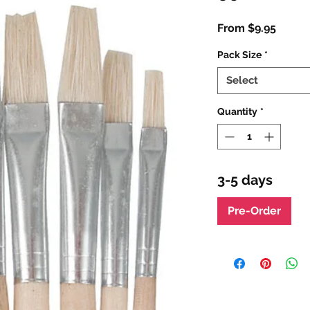
Sale
From
$9.95
Price
Pack Size
*
Select
Quantity
*
3-5 days
Pre-Order