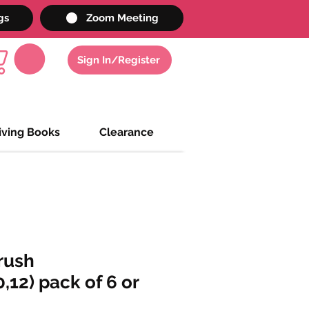
gs
Zoom Meeting
Sign In/Register
iving Books
Clearance
rush
0,12) pack of 6 or