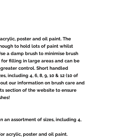
acrylic, poster and oil paint. The
nough to hold lots of paint whilst
Use a damp brush to minimise brush
 for filling in large areas and can be
 greater control. Short handled
s, including 4, 6, 8, 9, 10 & 12 (10 of
 out our information on brush care and
cts section of the website to ensure
shes!
n an assortment of sizes, including 4,
or acrylic, poster and oil paint.