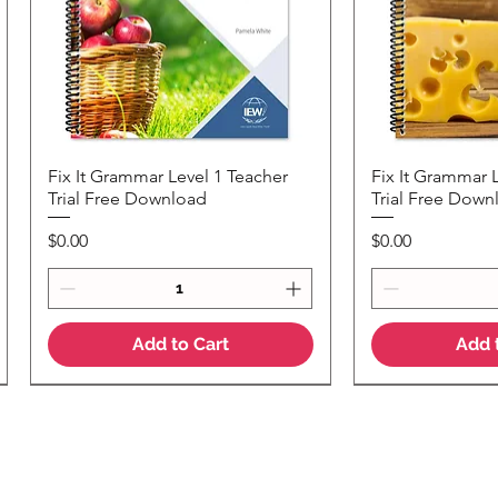
Fix It Grammar Level 1 Teacher
Fix It Grammar 
Quick View
Quic
Trial Free Download
Trial Free Down
Price
Price
$0.00
$0.00
Add to Cart
Add 
NEW Colour Version