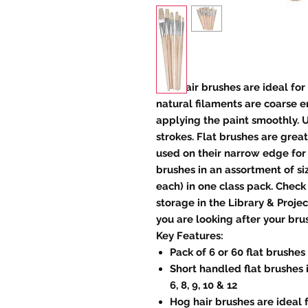
Hog hair brushes are ideal for 
natural filaments are coarse e
applying the paint smoothly. 
strokes. Flat brushes are great
used on their narrow edge for
brushes in an assortment of size
each) in one class pack. Check
storage in the Library & Proje
you are looking after your bru
Key Features:
Pack of 6 or 60 flat brushes
Short handled flat brushes i
6, 8, 9, 10 & 12
Hog hair brushes are ideal f