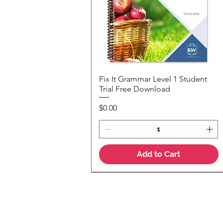
Fix It Grammar Level 1 Student
Quick View
Trial Free Download
Price
$0.00
Add to Cart
NEW