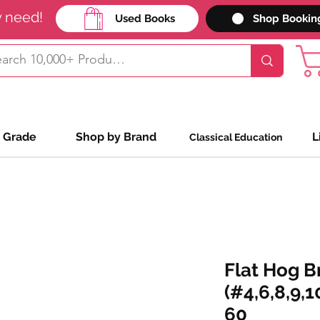
y need!
Used Books
Shop Bookin
 Grade
Shop by Brand
L
Classical Education
Flat Hog B
(#4,6,8,9,1
60