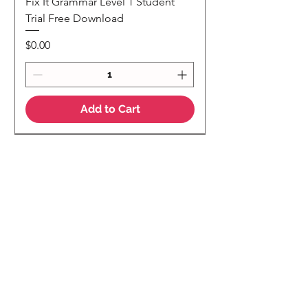
Fix It Grammar Level 1 Student
Trial Free Download
Price
$0.00
Add to Cart
NEW
NEW Colour Version
Teaching Notes