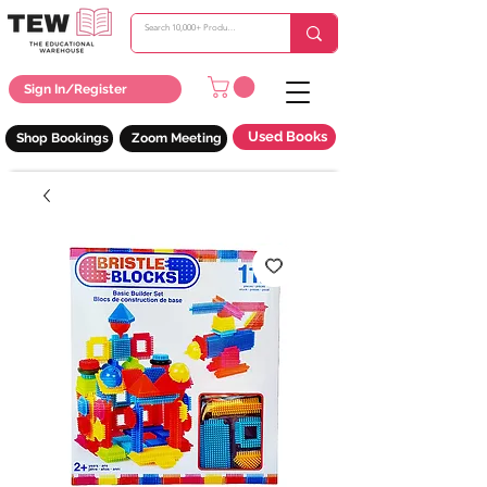
Sign In/Register
Used Books
Shop Bookings
Zoom Meeting