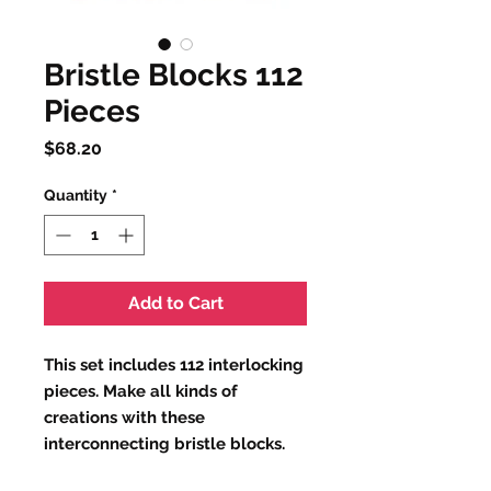
Bristle Blocks 112
Pieces
Price
$68.20
Quantity
*
Add to Cart
This set includes 112 interlocking
pieces. Make all kinds of
creations with these
interconnecting bristle blocks.