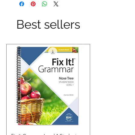
Best sellers