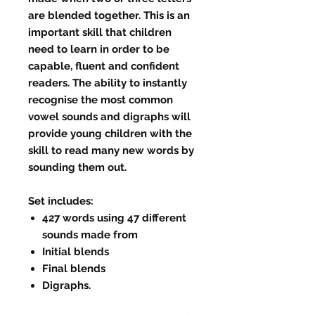
are blended together. This is an
important skill that children
need to learn in order to be
capable, fluent and confident
readers. The ability to instantly
recognise the most common
vowel sounds and digraphs will
provide young children with the
skill to read many new words by
sounding them out.
Set includes:
427 words using 47 different
sounds made from
Initial blends
Final blends
Digraphs.