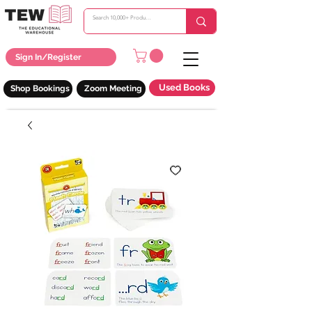
Sign In/Register
Used Books
Shop Bookings
Zoom Meeting