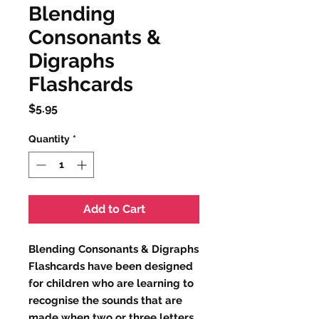
Blending
Consonants &
Digraphs
Flashcards
Price
$5.95
Quantity
*
Add to Cart
Blending Consonants & Digraphs
Flashcards have been designed
for children who are learning to
recognise the sounds that are
made when two or three letters