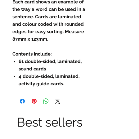
Each card shows an example of
the way a word can be used in a
sentence. Cards are laminated
and colour coded with rounded
edges for easy sorting. Measure
87mm x 123mm.
Contents include
:
61 double-sided, laminated,
sound cards
4 double-sided, laminated,
activity guide cards.
Best sellers