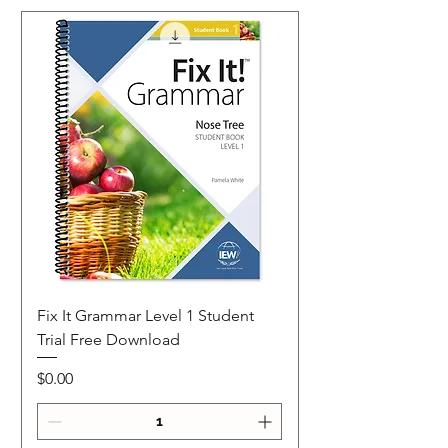
Fix It Grammar Level 1 Student
Trial Free Download
Price
$0.00