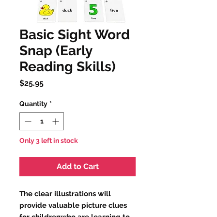
Basic Sight Word
Snap (Early
Reading Skills)
Price
$25.95
Quantity
*
Only 3 left in stock
Add to Cart
The clear illustrations will 
provide valuable picture clues 
for childrenwho are learning to 