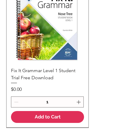
Fix It Grammar Level 1 Student
Trial Free Download
Price
$0.00
Add to Cart