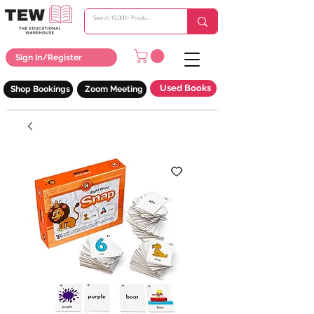
Sign In/Register
Used Books
Shop Bookings
Zoom Meeting