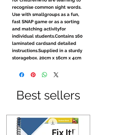
recognise common sight words. 
Use with smallgroups as a fun, 
fast SNAP game or as a sorting 
and matching activityfor 
individual students.Contains 160 
laminated cardsand detailed 
instructions.Supplied in a sturdy 
storagebox. 20cm x 16cm x 4cm
Best sellers