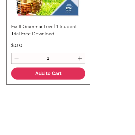
Fix It Grammar Level 1 Student
Trial Free Download
Price
$0.00
Add to Cart
NEW
NEW Colour Version
Teaching Notes