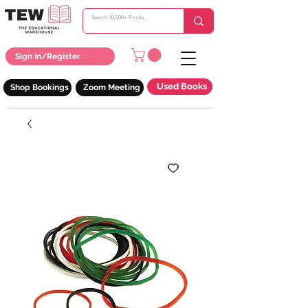
Sign In/Register
Used Books
Shop Bookings
Zoom Meeting