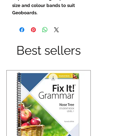
size and colour bands to suit 
Geoboards.
Best sellers