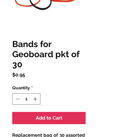
Bands for
Geoboard pkt of
30
Price
$0.95
Quantity
*
Add to Cart
Replacement bag of 30 assorted 