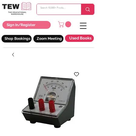
Sign In/Register
Used Books
Shop Bookings
Zoom Meeting