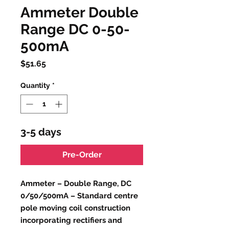
Ammeter Double
Range DC 0-50-
500mA
Price
$51.65
Quantity
*
3-5 days
Pre-Order
Ammeter – Double Range, DC
0/50/500mA – Standard centre
pole moving coil construction
incorporating rectifiers and