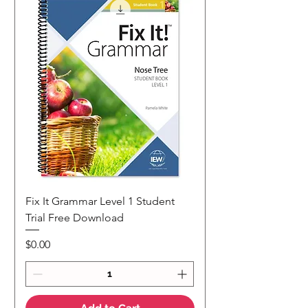
Fix It Grammar Level 1 Student
Trial Free Download
Price
$0.00