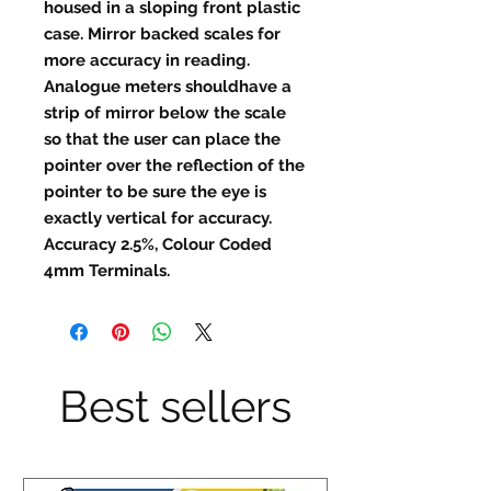
housed in a sloping front plastic
case. Mirror backed scales for
more accuracy in reading.
Analogue meters shouldhave a
strip of mirror below the scale
so that the user can place the
pointer over the reflection of the
pointer to be sure the eye is
exactly vertical for accuracy.
Accuracy 2.5%, Colour Coded
4mm Terminals.
Best sellers