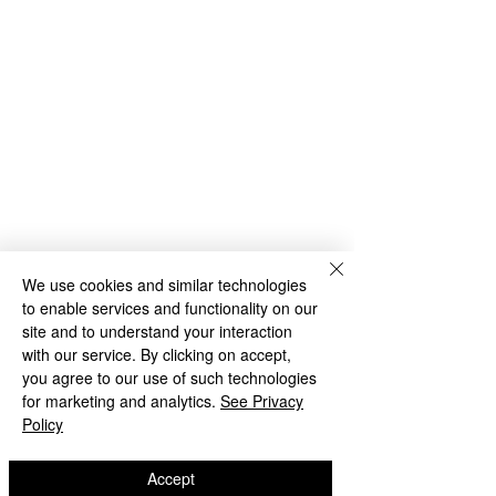
We use cookies and similar technologies
to enable services and functionality on our
site and to understand your interaction
with our service. By clicking on accept,
you agree to our use of such technologies
for marketing and analytics.
See Privacy
Policy
Accept