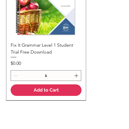
Fix It Grammar Level 1 Student
Trial Free Download
Price
$0.00
Add to Cart
NEW
NEW Colour Version
Teaching Notes