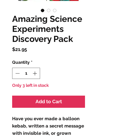
Amazing Science
Experiments
Discovery Pack
Price
$21.95
Quantity
*
Only 3 left in stock
Add to Cart
Have you ever made a balloon
kebab, written a secret message
with invisible ink, or grown