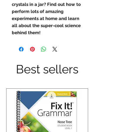
crystals in a jar? Find out how to
perform lots of amazing
experiments at home and learn
all about the super-cool science
behind them!
Best sellers