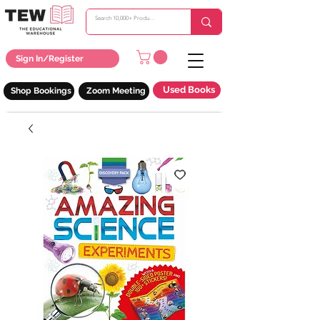
Sign In/Register
Used Books
Shop Bookings
Zoom Meeting