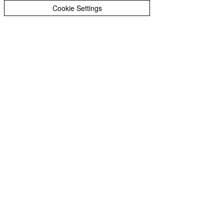
Cookie Settings
Join Our Mailing List
Subscribe to our 
newsletter • Don’t miss 
out!
First name
*
Last name
*
Email
*