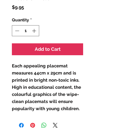
Price
$9.95
Quantity
*
Add to Cart
Each appealing placemat
measures 44cm x 29cm and is
printed in bright non-toxic inks.
High in educational content, the
colourful graphics of the wipe-
clean placemats will ensure
popularity with young children.