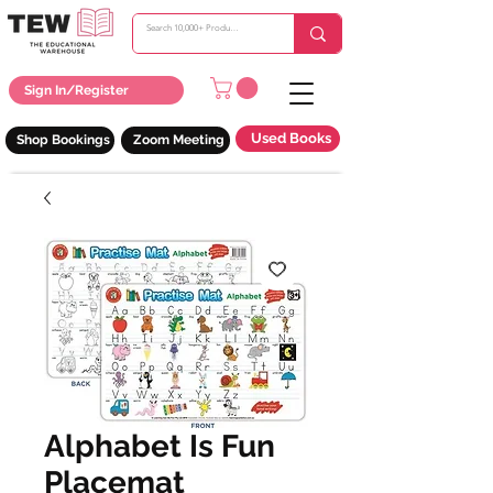
Sign In/Register
Used Books
Shop Bookings
Zoom Meeting
Alphabet Is Fun
Placemat