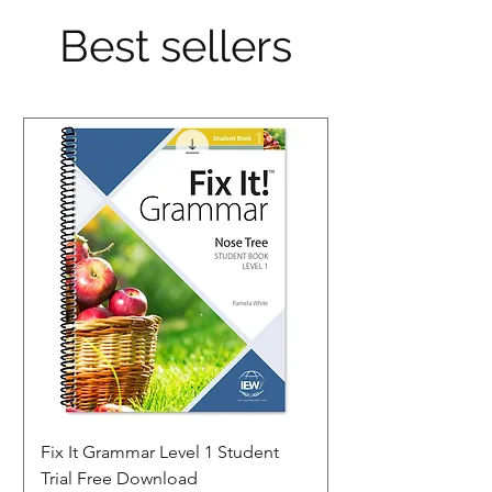
Best sellers
Fix It Grammar Level 1 Student
Trial Free Download