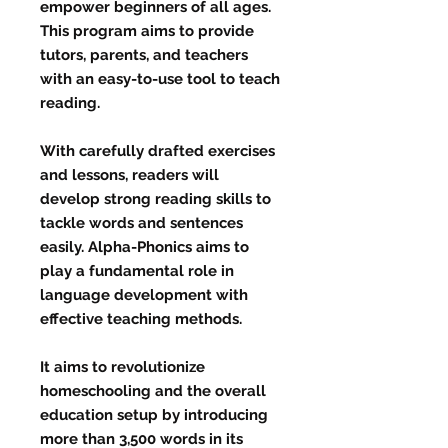
empower beginners of all ages.
This program aims to provide
tutors, parents, and teachers
with an easy-to-use tool to teach
reading.
With carefully drafted exercises
and lessons, readers will
develop strong reading skills to
tackle words and sentences
easily. Alpha-Phonics aims to
play a fundamental role in
language development with
effective teaching methods.
It aims to revolutionize
homeschooling and the overall
education setup by introducing
more than 3,500 words in its