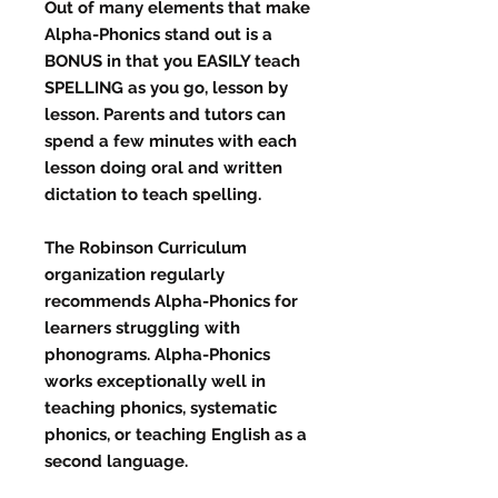
Out of many elements that make
Alpha-Phonics stand out is a
BONUS in that you EASILY teach
SPELLING as you go, lesson by
lesson. Parents and tutors can
spend a few minutes with each
lesson doing oral and written
dictation to teach spelling.
The Robinson Curriculum
organization regularly
recommends Alpha-Phonics for
learners struggling with
phonograms. Alpha-Phonics
works exceptionally well in
teaching phonics, systematic
phonics, or teaching English as a
second language.