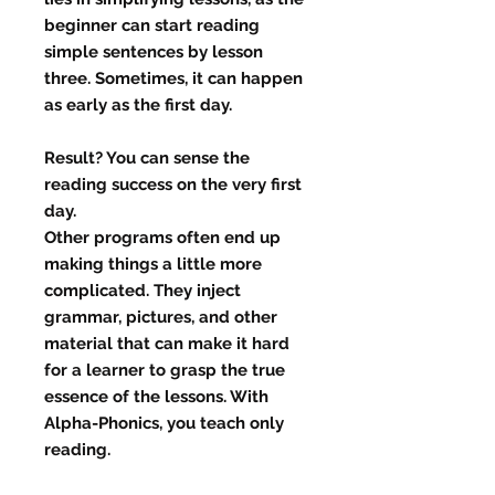
beginner can start reading
simple sentences by lesson
three. Sometimes, it can happen
as early as the first day.
Result? You can sense the
reading success on the very first
day.
Other programs often end up
making things a little more
complicated. They inject
grammar, pictures, and other
material that can make it hard
for a learner to grasp the true
essence of the lessons. With
Alpha-Phonics, you teach only
reading.