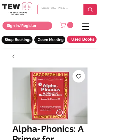
Sign In/Register
Used Books
Shop Bookings
Zoom Meeting
Alpha-Phonics: A
Primer for