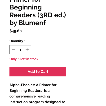
Beginning
Readers (3RD ed.)
by Blumenf
Price
$49.60
Quantity
*
Only 6 left in stock
Add to Cart
Alpha-Phonics: A Primer for
Beginning Readers is a
comprehensive reading
instruction program designed to