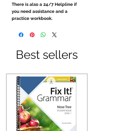
There is also a 24/7 Helpline if
you need assistance and a
practice workbook.
Best sellers