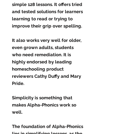
simple 128 lessons. It offers tried
and tested solutions for learners
learning to read or trying to
improve their grip over spelling.
It also works very well for older,
even grown adults, students
who need remediation. It is
highly endorsed by leading
homeschooling product
reviewers Cathy Duffy and Mary
Pride.
Simplicity is something that
makes Alpha-Phonics work so
well.
The foundation of Alpha-Phonics
lies in simplifying lessons, as the