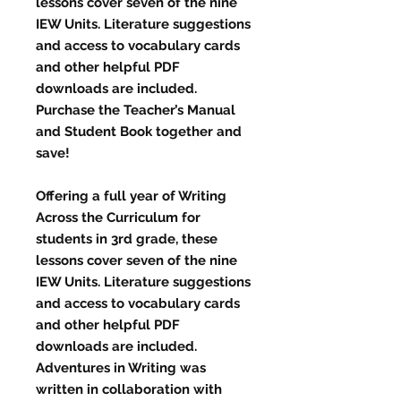
lessons cover seven of the nine
IEW Units. Literature suggestions
and access to vocabulary cards
and other helpful PDF
downloads are included.
Purchase the Teacher’s Manual
and Student Book together and
save!
Offering a full year of Writing
Across the Curriculum for
students in 3rd grade, these
lessons cover seven of the nine
IEW Units. Literature suggestions
and access to vocabulary cards
and other helpful PDF
downloads are included.
Adventures in Writing was
written in collaboration with