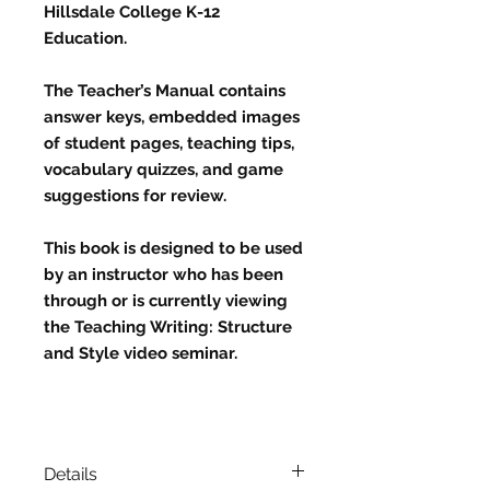
Hillsdale College K-12
Education.
The Teacher’s Manual contains
answer keys, embedded images
of student pages, teaching tips,
vocabulary quizzes, and game
suggestions for review.
This book is designed to be used
by an instructor who has been
through or is currently viewing
the Teaching Writing: Structure
and Style video seminar.
Details