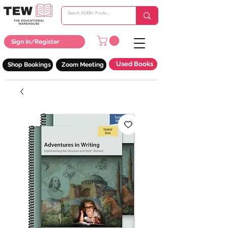
Sign In/Register
Used Books
Shop Bookings
Zoom Meeting