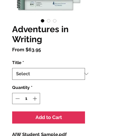
Adventures in
Writing
Sale
From
$63.95
Price
Title
*
Quantity
*
Add to Cart
AIW Student Sample.pdf