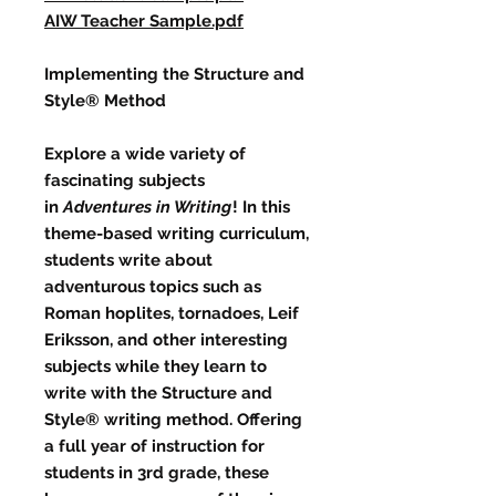
AIW Teacher Sample.pdf
Implementing the Structure and
Style® Method
Explore a wide variety of
fascinating subjects
in
Adventures in Writing
! In this
theme-based writing curriculum,
students write about
adventurous topics such as
Roman hoplites, tornadoes, Leif
Eriksson, and other interesting
subjects while they learn to
write with the Structure and
Style® writing method. Offering
a full year of instruction for
students in 3rd grade, these