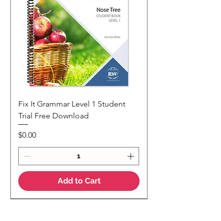
Fix It Grammar Level 1 Student
Trial Free Download
Price
$0.00
Add to Cart
NEW
NEW Colour Version
Teaching Notes