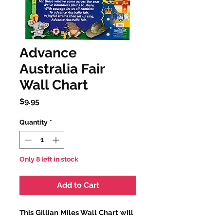
Advance
Australia Fair
Wall Chart
Price
$9.95
Quantity
*
Only 8 left in stock
Add to Cart
This Gillian Miles Wall Chart will