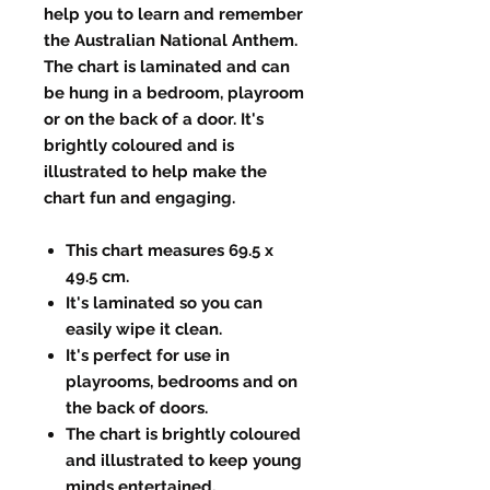
help you to learn and remember
the Australian National Anthem.
The chart is laminated and can
be hung in a bedroom, playroom
or on the back of a door. It's
brightly coloured and is
illustrated to help make the
chart fun and engaging.
This chart measures 69.5 x
49.5 cm.
It's laminated so you can
easily wipe it clean.
It's perfect for use in
playrooms, bedrooms and on
the back of doors.
The chart is brightly coloured
and illustrated to keep young
minds entertained.