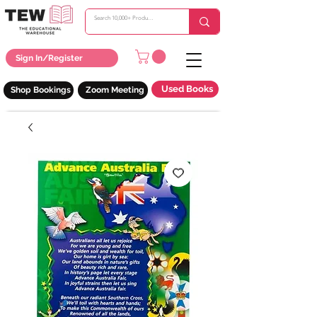
Sign In/Register
Used Books
Shop Bookings
Zoom Meeting