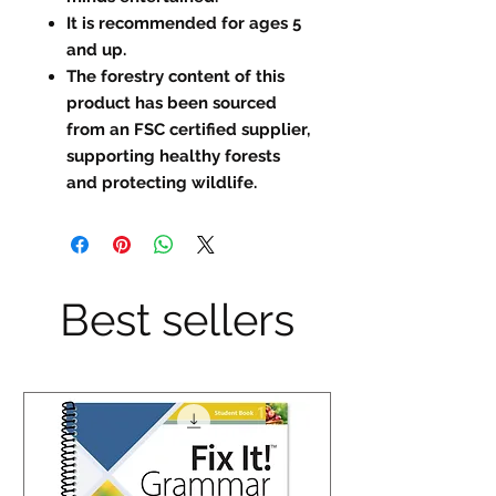
It is recommended for ages 5
and up.
The forestry content of this
product has been sourced
from an FSC certified supplier,
supporting healthy forests
and protecting wildlife.
Best sellers