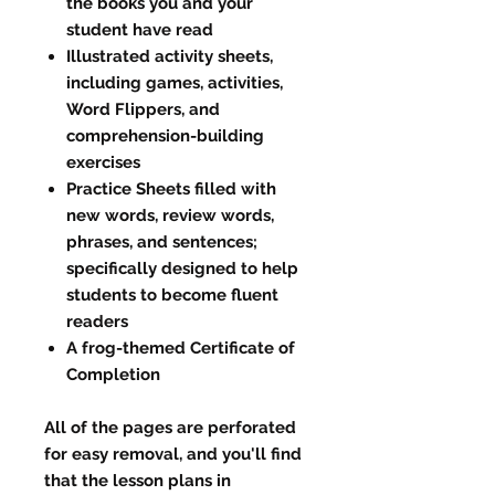
the books you and your
student have read
Illustrated activity sheets,
including games, activities,
Word Flippers, and
comprehension-building
exercises
Practice Sheets filled with
new words, review words,
phrases, and sentences;
specifically designed to help
students to become fluent
readers
A frog-themed Certificate of
Completion
All of the pages are perforated
for easy removal, and you'll find
that the lesson plans in