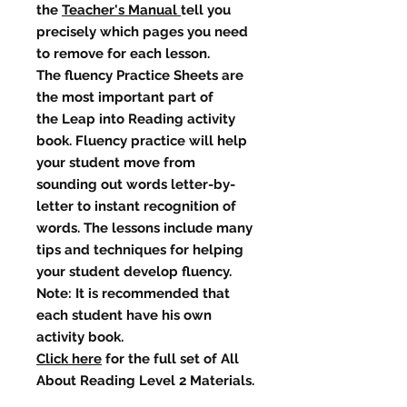
the
Teacher's Manual
tell you
precisely which pages you need
to remove for each lesson.
The fluency Practice Sheets are
the most important part of
the Leap into Reading activity
book. Fluency practice will help
your student move from
sounding out words letter-by-
letter to instant recognition of
words. The lessons include many
tips and techniques for helping
your student develop fluency.
Note: It is recommended that
each student have his own
activity book.
Click here
for the full set of All
About Reading Level 2 Materials.