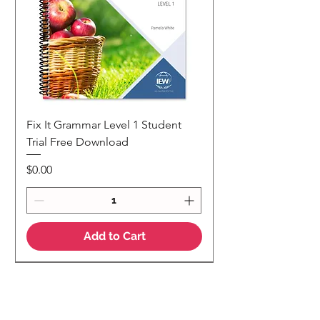
Fix It Grammar Level 1 Student
Trial Free Download
Price
$0.00
Add to Cart
NEW
NEW Colour Version
Teaching Notes