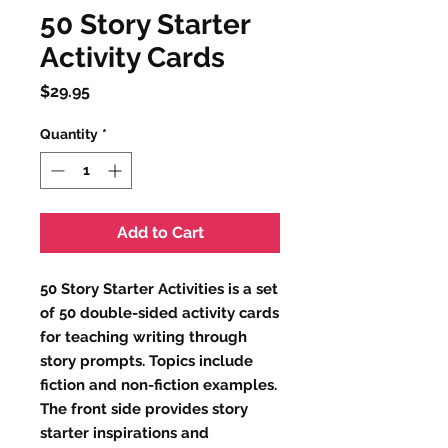
50 Story Starter
Activity Cards
Price
$29.95
Quantity
*
Add to Cart
50 Story Starter Activities is a set
of 50 double-sided activity cards
for teaching writing through
story prompts. Topics include
fiction and non-fiction examples.
The front side provides story
starter inspirations and