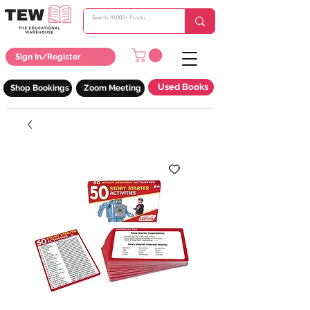
Sign In/Register
Used Books
Shop Bookings
Zoom Meeting