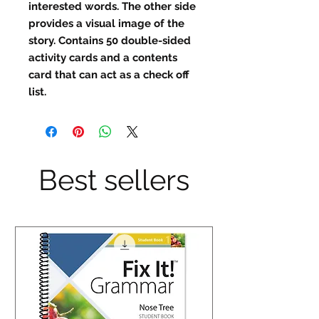
interested words. The other side
provides a visual image of the
story. Contains 50 double-sided
activity cards and a contents
card that can act as a check off
list.
Best sellers