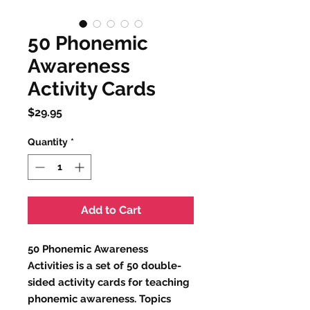
50 Phonemic
Awareness
Activity Cards
Price
$29.95
Quantity
*
Add to Cart
50 Phonemic Awareness
Activities is a set of 50 double-
sided activity cards for teaching
phonemic awareness. Topics