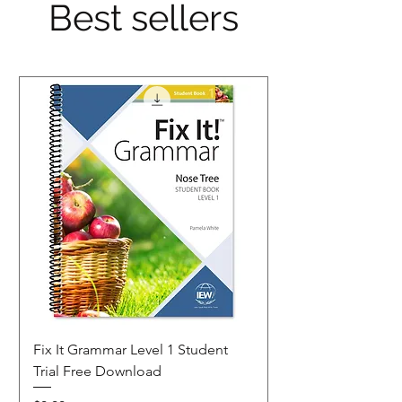
Best sellers
Fix It Grammar Level 1 Student
Trial Free Download