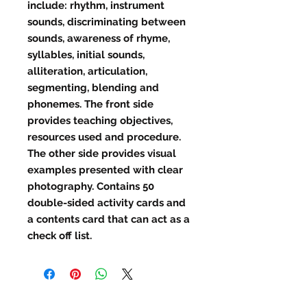
include: rhythm, instrument
sounds, discriminating between
sounds, awareness of rhyme,
syllables, initial sounds,
alliteration, articulation,
segmenting, blending and
phonemes. The front side
provides teaching objectives,
resources used and procedure.
The other side provides visual
examples presented with clear
photography. Contains 50
double-sided activity cards and
a contents card that can act as a
check off list.