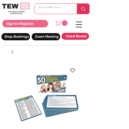
Sign In/Register
Used Books
Shop Bookings
Zoom Meeting