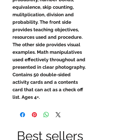
equivalence, skip counting,
mulitplication, division and
probability. The front side
provides teaching objectives,
resources used and procedure.
The other side provides visual
examples. Math manipulatives
used effectively throughout and
presented in clear photography.
Contains 50 double-sided
activity cards and a contents
card that can act as a check off
list. Ages 4+.
Best sellers