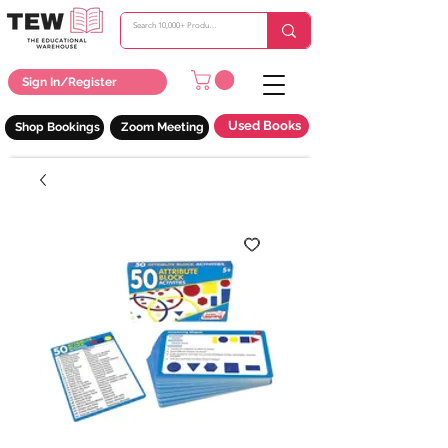
Sign In/Register
Used Books
Shop Bookings
Zoom Meeting