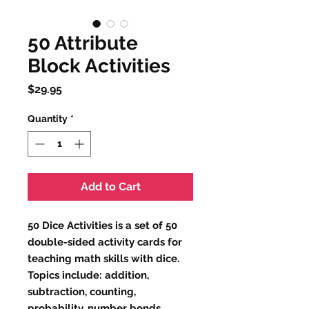
50 Attribute
Block Activities
Price
$29.95
Quantity
*
Add to Cart
50 Dice Activities is a set of 50
double-sided activity cards for
teaching math skills with dice.
Topics include: addition,
subtraction, counting,
probability, number bonds,