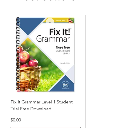
Fix It Grammar Level 1 Student
Trial Free Download
Price
$0.00