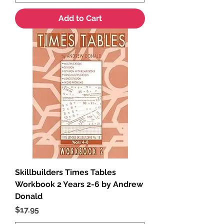
Add to Cart
Skillbuilders Times Tables
Workbook 2 Years 2-6 by Andrew
Donald
Price
$17.95