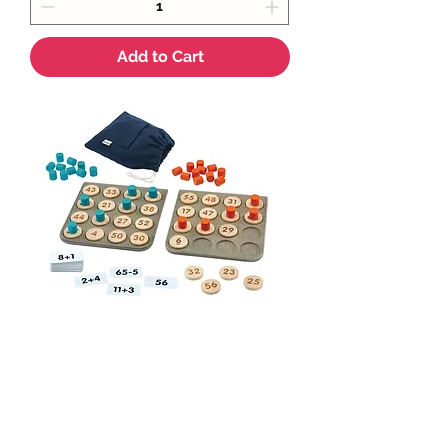
Add to Cart
PlanToys Math Bingo
Price
$85.75