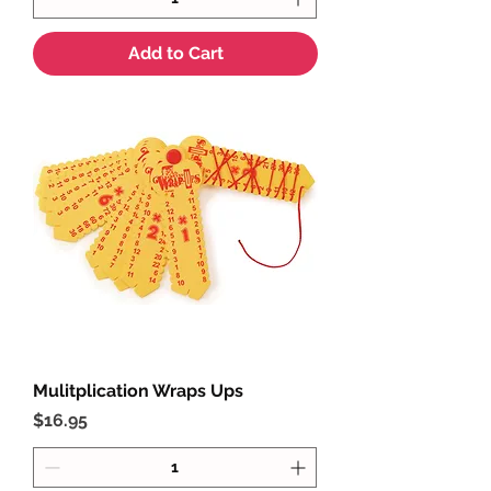
Add to Cart
Mulitplication Wraps Ups
Price
$16.95