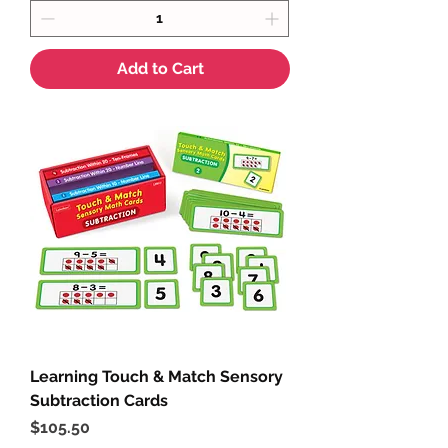
Add to Cart
Learning Touch & Match Sensory
Subtraction Cards
Price
$105.50