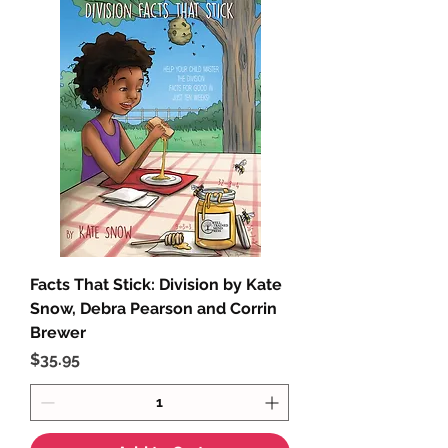
Facts That Stick: Division by Kate
Snow, Debra Pearson and Corrin
Brewer
Price
$35.95