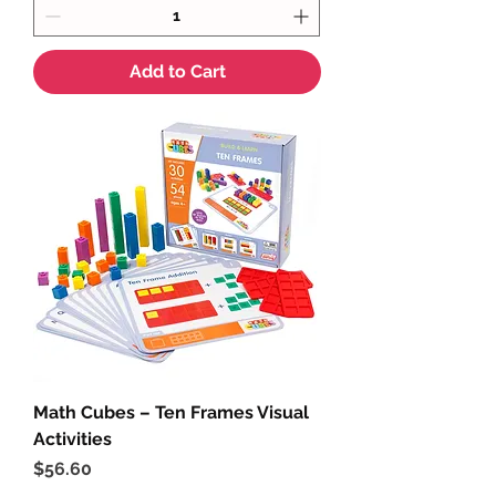
Add to Cart
Math Cubes – Ten Frames Visual
Activities
Price
$56.60