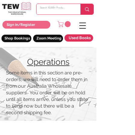
Sign In/Register
Used Books
Shop Bookings
Zoom Meeting
Operations
Some items in this section are pre-
orders, we will need to order them in
from our Australia Wholesale
suppliers. You order will be on hold
until all items arrive, unless you state
to send now but there will be a
second shipping fee.