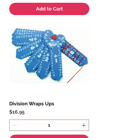
Add to Cart
Division Wraps Ups
Price
$16.95