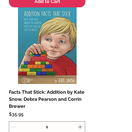
Add to Cart
Facts That Stick: Addition by Kate
Snow, Debra Pearson and Corrin
Brewer
Price
$35.95