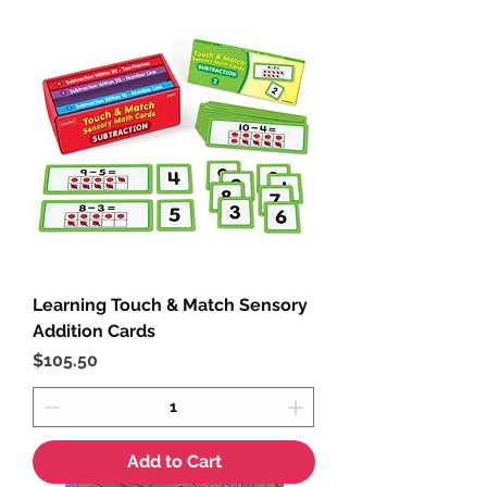
Learning Touch & Match Sensory
Addition Cards
Price
$105.50
Add to Cart