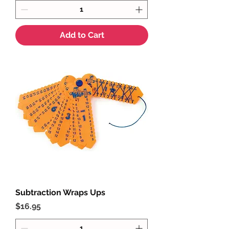
Add to Cart
Subtraction Wraps Ups
Price
$16.95