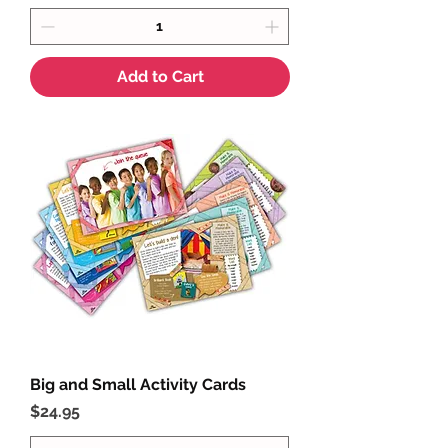
Add to Cart
Big and Small Activity Cards
Price
$24.95