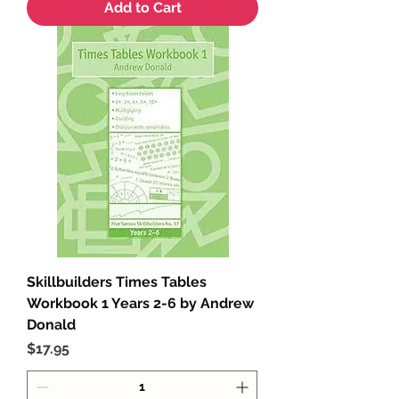
Add to Cart
Skillbuilders Times Tables
Workbook 1 Years 2-6 by Andrew
Donald
Price
$17.95