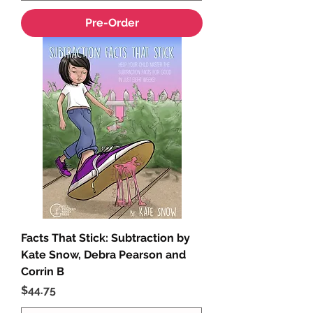
Pre-Order
Facts That Stick: Subtraction by
Kate Snow, Debra Pearson and
Corrin B
Price
$44.75