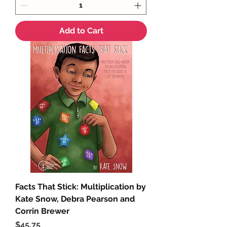
Add to Cart
Facts That Stick: Multiplication by
Kate Snow, Debra Pearson and
Corrin Brewer
Price
$45.75