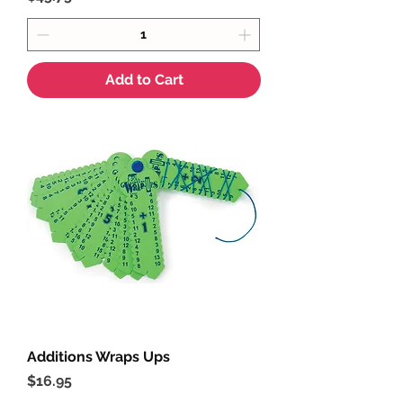
Add to Cart
Additions Wraps Ups
Price
$16.95