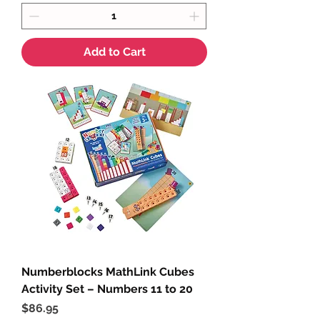
Add to Cart
Numberblocks MathLink Cubes
Activity Set – Numbers 11 to 20
Price
$86.95