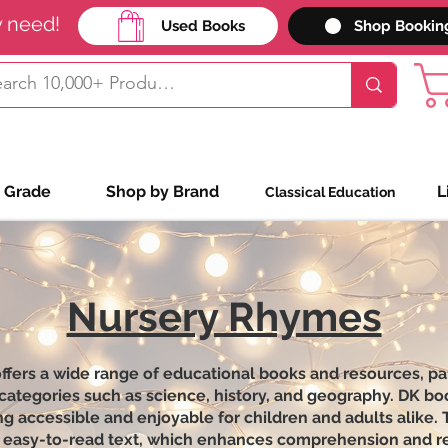
y need!
Used Books
Shop Bookin
 Grade
Shop by Brand
L
Classical Education
Nursery Rhymes
ers a wide range of educational books and resources, part
 categories such as science, history, and geography. DK bo
g accessible and enjoyable for children and adults alike.
and easy-to-read text, which enhances comprehension and r