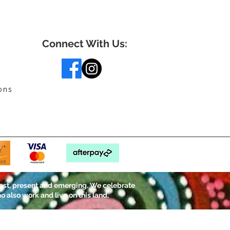
Connect With Us:
ons
ast, present and emerging. We celebrate
o also work and live on this land.