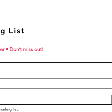
g List
er • Don’t miss out!
ailing list.