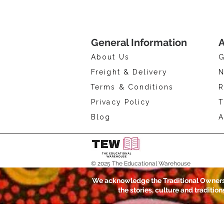
General Information
A
About Us
G
Freight & Delivery
N
Terms & Conditions
R
Privacy Policy
T
Blog
A
© 2025 The Educational Warehouse
We acknowledge the Traditional Owners 
the stories, culture and traditio