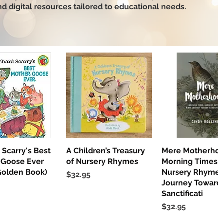
and digital resources tailored to educational needs.
 Scarry's Best
uick View
A Children’s Treasury
Quick View
Mere Motherh
Quick Vi
 Goose Ever
of Nursery Rhymes
Morning Times
Golden Book)
Nursery Rhyme
Price
$32.95
Journey Towar
Sanctificati
Price
$32.95