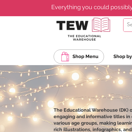
Everything you could possibl
Shop Menu
Shop by
The Educational Warehouse (DK) off
engaging and informative titles in
various age groups, making learnin
rich illustrations, infographics, 