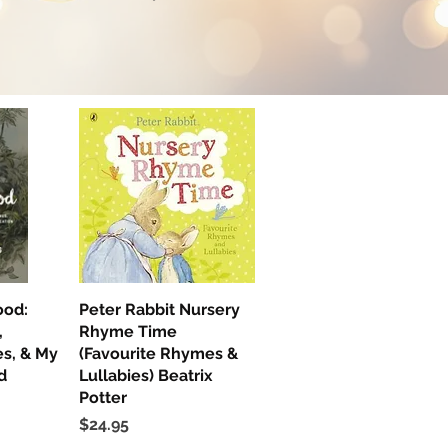
ood:
ew
Peter Rabbit Nursery
Quick View
,
Rhyme Time
s, & My
(Favourite Rhymes &
d
Lullabies) Beatrix
Potter
Price
$24.95