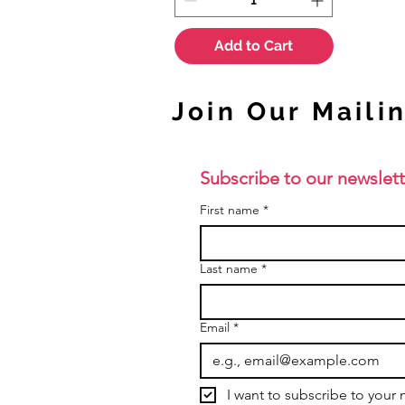
Add to Cart
Join Our Mailin
Subscribe to our newslett
First name
*
Last name
*
Email
*
I want to subscribe to your m