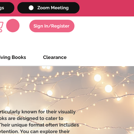
gs
Zoom Meeting
Sign In/Register
iving Books
Clearance
icularly known for their visually
oks are designed to cater to
 Their unique format often includes
etention. You can explore their