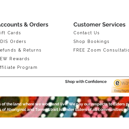
ccounts & Orders
Customer Services
ift Cards
Contact Us
DIS Orders
Shop Bookings
efunds & Returns
FREE Zoom Consultati
EW Rewards
ffiliate Program
Shop with Confidence
of the land where we work and live. We pay our respects to Elders p
ns of Aboriginal and Torres Strait Islander Elders of all communities wh