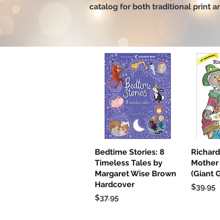
catalog for both traditional print 
Bedtime Stories: 8
Quick View
Richard
Q
Timeless Tales by
Mother
Margaret Wise Brown
(Giant 
Hardcover
Price
$39.95
Price
$37.95