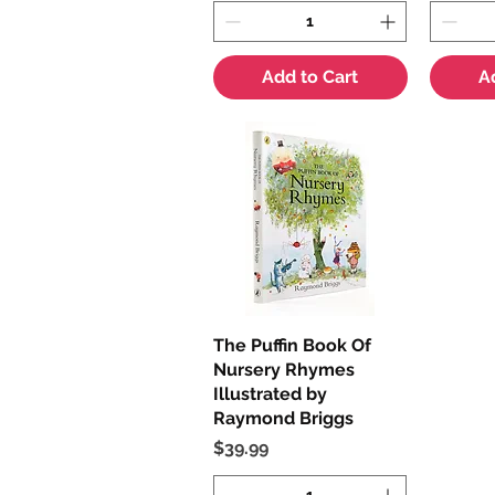
Add to Cart
A
The Puffin Book Of
Quick View
Nursery Rhymes
Illustrated by
Raymond Briggs
Price
$39.99