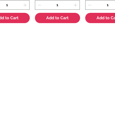
dd to Cart
Add to Cart
Add to Ca