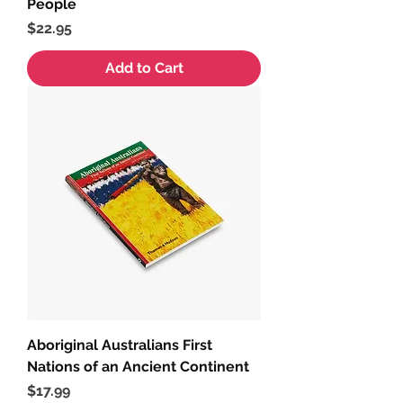
People
Price
$22.95
Add to Cart
Aboriginal Australians First
Nations of an Ancient Continent
Price
$17.99