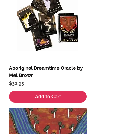
Aboriginal Dreamtime Oracle by
Mel Brown
Price
$32.95
Add to Cart