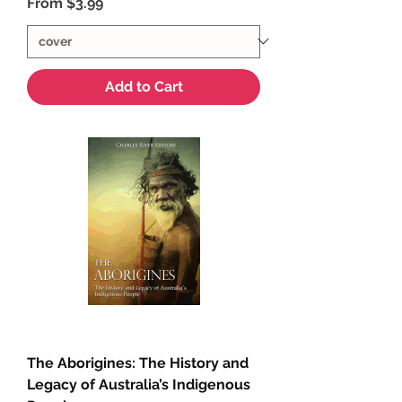
Sale Price
From
$3.99
Add to Cart
The Aborigines: The History and
Legacy of Australia’s Indigenous