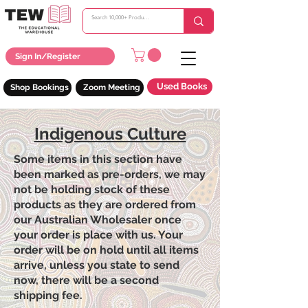
Sign In/Register
Used Books
Shop Bookings
Zoom Meeting
Indigenous Culture
Some items in this section have
been marked as pre-orders, we may
not be holding stock of these
products as they are ordered from
our Australian Wholesaler once
your order is place with us. Your
order will be on hold until all items
arrive, unless you state to send
now, there will be a second
shipping fee.