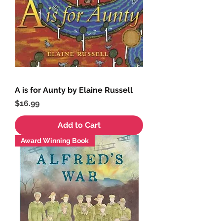
A is for Aunty by Elaine Russell
Price
$16.99
Add to Cart
Award Winning Book