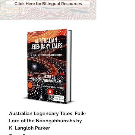
Click Here for Bilingual Resources
Australian Legendary Tales: Folk-
Lore of the Noongahburrahs by
K. Langloh Parker