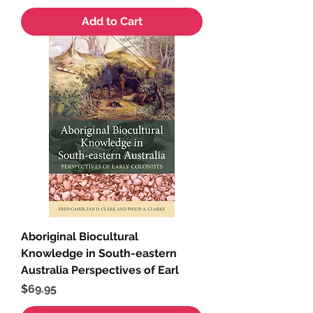
Add to Cart
Aboriginal Biocultural
Knowledge in South-eastern
Australia Perspectives of Earl
Price
$69.95