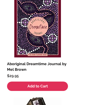
Aboriginal Dreamtime Journal by
Mel Brown
Price
$29.95
Add to Cart