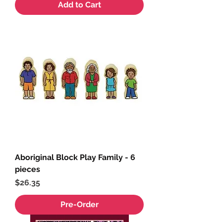
Add to Cart
Aboriginal Block Play Family - 6
pieces
Price
$26.35
Pre-Order