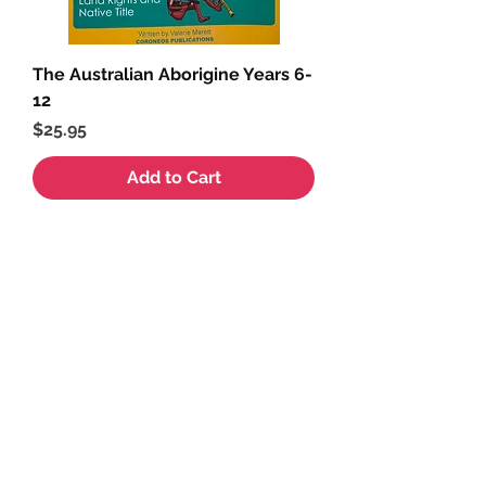
The Australian Aborigine Years 6-
12
Price
$25.95
Add to Cart