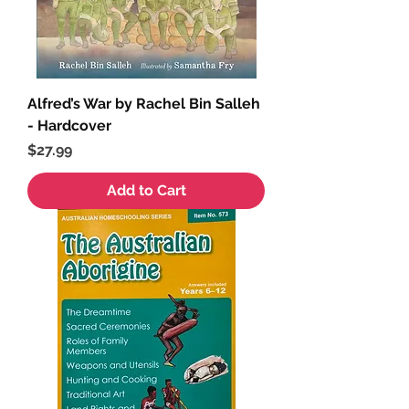
Alfred’s War by Rachel Bin Salleh
- Hardcover
Price
$27.99
Add to Cart