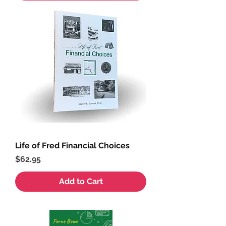
Life of Fred Financial Choices
Price
$62.95
Add to Cart