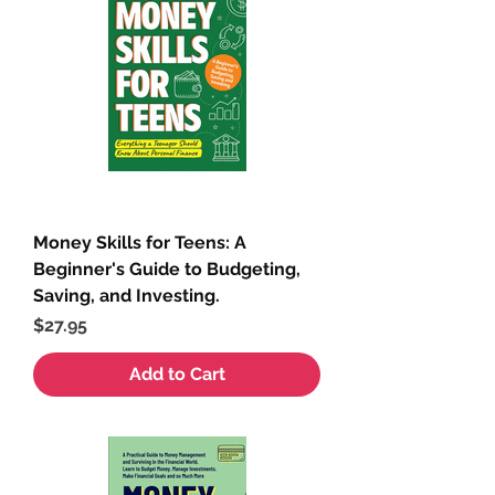
Money Skills for Teens: A
Beginner's Guide to Budgeting,
Saving, and Investing.
Price
$27.95
Add to Cart