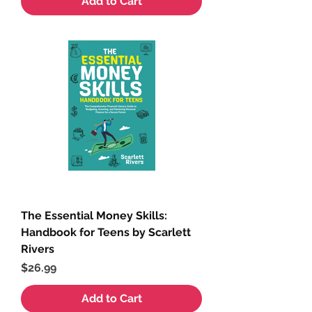
Add to Cart
The Essential Money Skills:
Handbook for Teens by Scarlett
Rivers
Price
$26.99
Add to Cart