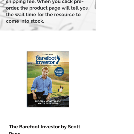
shipping fee. When you click pre-
order, the product page will tell you
the wait time for the resource to
come into stock.
The Barefoot Investor by Scott
Pape