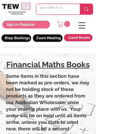
Sign In/Register
Used Books
Shop Bookings
Zoom Meeting
Financial Maths Books
Some items in this section have
been marked as pre-orders, we may
not be holding stock of these
products as they are ordered from
our Australian Wholesaler once
your order is place with us. Your
order will be on hold until all items
arrive, unless you state to send
now, there will be a second