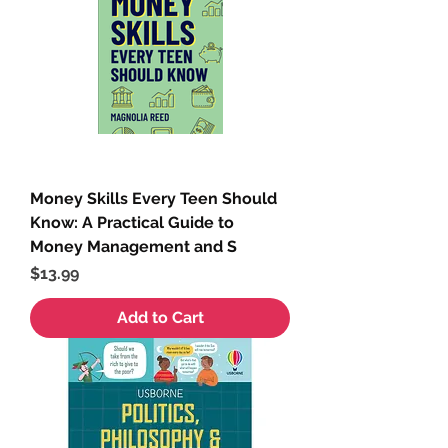
Money Skills Every Teen Should
Know: A Practical Guide to
Money Management and S
Price
$13.99
Add to Cart