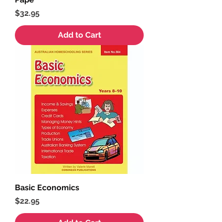
Price
$32.95
Add to Cart
Basic Economics
Price
$22.95