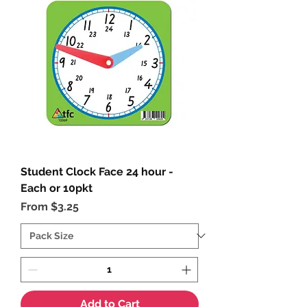
Student Clock Face 24 hour -
Each or 10pkt
Sale Price
From
$3.25
Add to Cart