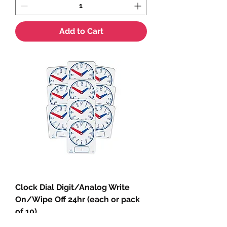
Add to Cart
Clock Dial Digit/Analog Write
On/Wipe Off 24hr (each or pack
of 10)
Sale Price
From
$4.35