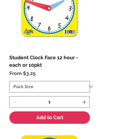
Student Clock Face 12 hour -
each or 10pkt
Sale Price
From
$3.25
Add to Cart