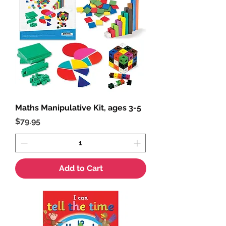
Maths Manipulative Kit, ages 3-5
Price
$79.95
Add to Cart