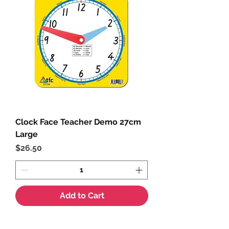
Clock Face Teacher Demo 27cm
Large
Price
$26.50
Add to Cart