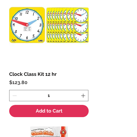
Clock Class Kit 12 hr
Price
$123.80
Add to Cart