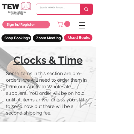
Sign In/Register
Used Books
Shop Bookings
Zoom Meeting
Clocks & Time
Some items in this section are pre-
orders, we will need to order them in
from our Australia Wholesale
suppliers. You order will be on hold
until all items arrive, unless you state
to send now but there will be a
second shipping fee.