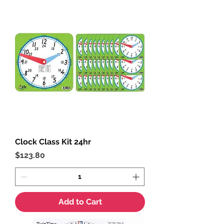
Clock Class Kit 24hr
Price
$123.80
Add to Cart