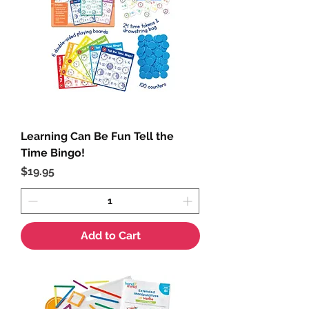
Learning Can Be Fun Tell the
Time Bingo!
Price
$19.95
Add to Cart