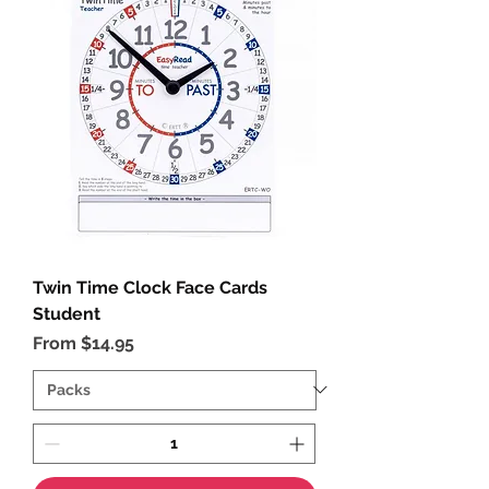
Twin Time Clock Face Cards
Student
Sale Price
From
$14.95