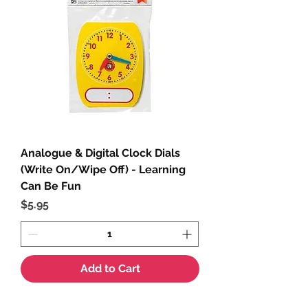
Analogue & Digital Clock Dials
(Write On/Wipe Off) - Learning
Can Be Fun
Price
$5.95
Add to Cart