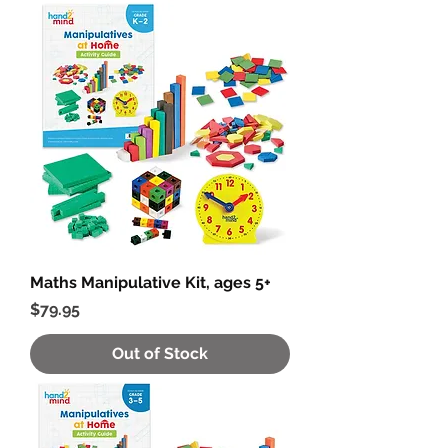
Maths Manipulative Kit, ages 5+
Price
$79.95
Out of Stock