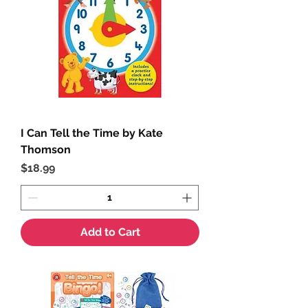
I Can Tell the Time by Kate
Thomson
Price
$18.99
Add to Cart