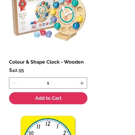
Colour & Shape Clock - Wooden
Price
$42.95
Add to Cart