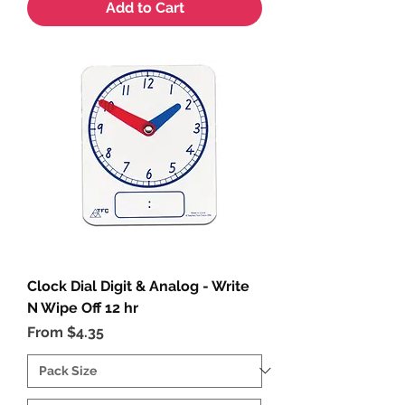
Add to Cart
Clock Dial Digit & Analog - Write
N Wipe Off 12 hr
Sale Price
From
$4.35