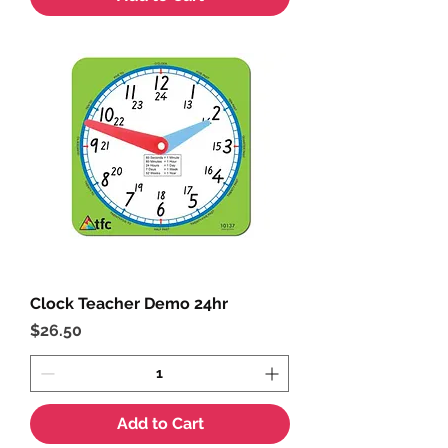
Clock Teacher Demo 24hr
Price
$26.50
Add to Cart