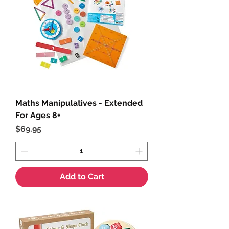
Maths Manipulatives - Extended
For Ages 8+
Price
$69.95
Add to Cart