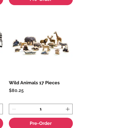
Wild Animals 17 Pieces
Quick View
Price
$80.25
Pre-Order