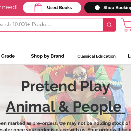
y need!
Used Books
Shop Bookin
 Grade
Shop by Brand
L
Classical Education
Pretend Play
Animal & People
een marked as pre-orders, we may not be holding stock of
ler once your order is place with us. Your order will be on