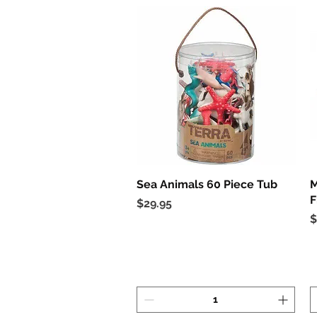
Sea Animals 60 Piece Tub
Quick View
M
F
Price
$29.95
P
$