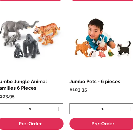
umbo Jungle Animal
Quick View
Jumbo Pets - 6 pieces
Quick View
amilies 6 Pieces
Price
$103.35
rice
103.95
Pre-Order
Pre-Order