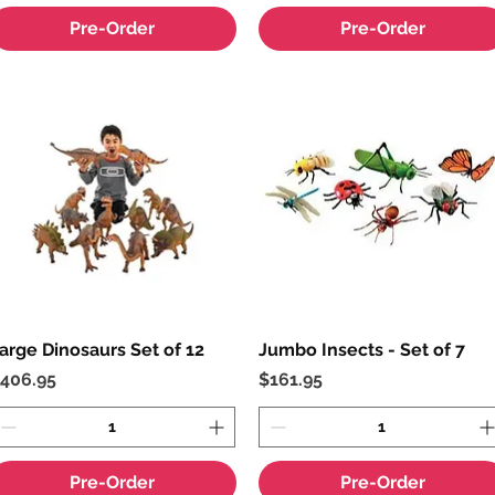
Pre-Order
Pre-Order
arge Dinosaurs Set of 12
Quick View
Jumbo Insects - Set of 7
Quick View
rice
Price
406.95
$161.95
Pre-Order
Pre-Order