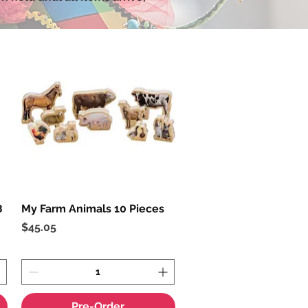
8
My Farm Animals 10 Pieces
Quick View
Price
$45.05
Pre-Order