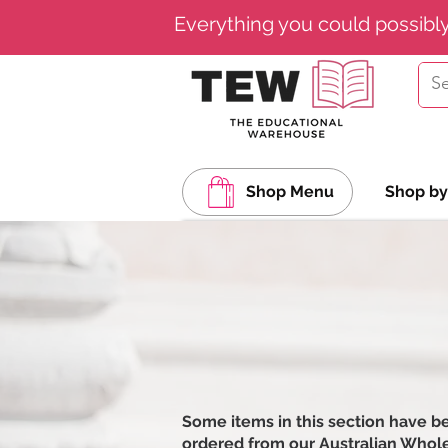
Everything you could possibl
Shop Menu
Shop by
Some items in this section have b
ordered from our Australian Wholesa