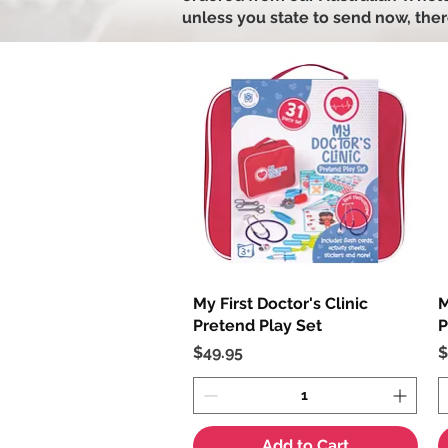
unless you state to send now, ther
My First Doctor's Clinic
Quick View
M
Pretend Play Set
P
Price
P
$49.95
$
Add to Cart