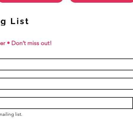
g List
er • Don’t miss out!
ailing list.