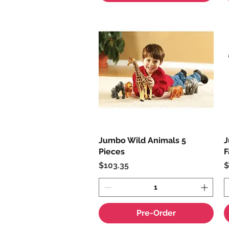
Jumbo Wild Animals 5
Quick View
J
Pieces
F
Price
P
$103.35
$
Pre-Order