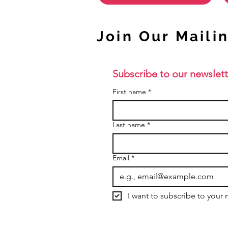
Join Our Mailin
Subscribe to our newslett
First name
*
Last name
*
Email
*
I want to subscribe to your m