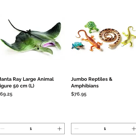
anta Ray Large Animal
Quick View
Jumbo Reptiles &
Quick View
igure 50 cm (L)
Amphibians
rice
Price
69.25
$76.95