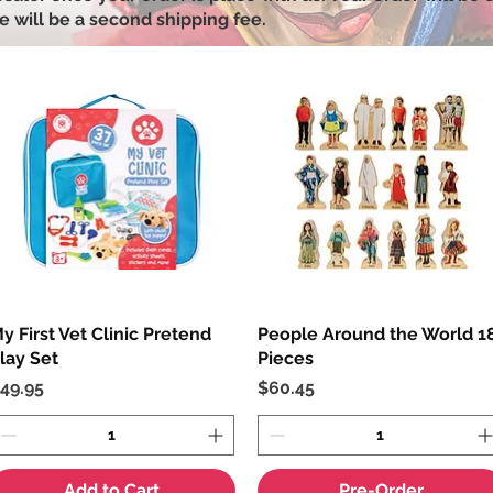
e will be a second shipping fee.
y First Vet Clinic Pretend
Quick View
People Around the World 1
Quick View
lay Set
Pieces
rice
Price
49.95
$60.45
Add to Cart
Pre-Order