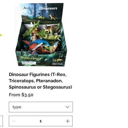
Dinosaur Figurines (T-Rex,
Quick View
Triceratops, Pteranadon,
Spinosaurus or Stegosaurus)
Sale Price
From
$3.50
type