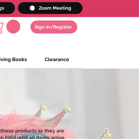
gs
Zoom Meeting
Sign In/Register
iving Books
Clearance
 these products as they are
 hold until all items arrive,