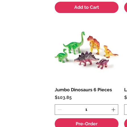
Add to Cart
Jumbo Dinosaurs 6 Pieces
Quick View
L
Price
P
$103.85
$
Pre-Order