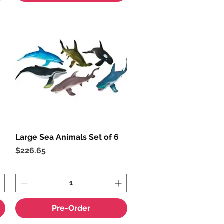
Large Sea Animals Set of 6
Quick View
Price
$226.65
Pre-Order