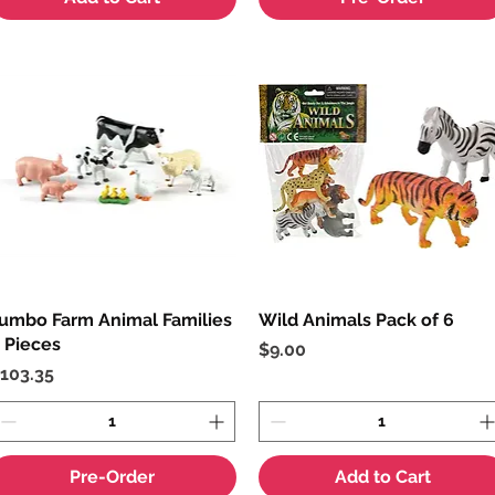
umbo Farm Animal Families
Quick View
Wild Animals Pack of 6
Quick View
 Pieces
Price
$9.00
rice
103.35
Pre-Order
Add to Cart