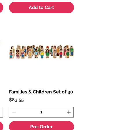
Add to Cart
Families & Children Set of 30
Quick View
Price
$83.55
Pre-Order