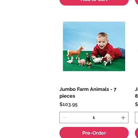
Jumbo Farm Animals - 7
Quick View
J
pieces
8
Price
P
$103.95
$
Pre-Order