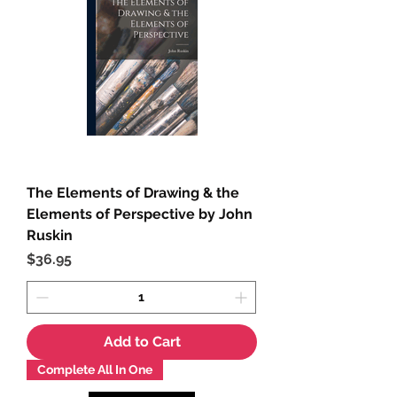
The Elements of Drawing & the
Elements of Perspective by John
Ruskin
Price
$36.95
Add to Cart
Complete All In One