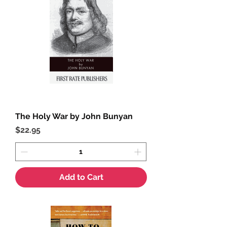
The Holy War by John Bunyan
Price
$22.95
Add to Cart