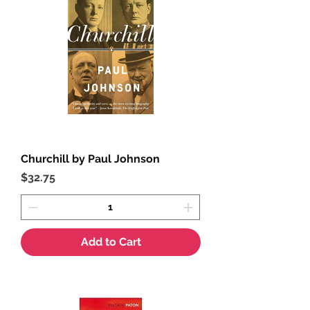
Churchill by Paul Johnson
Price
$32.75
Add to Cart