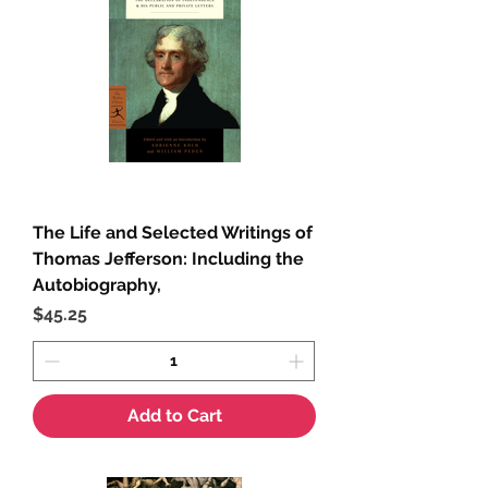
The Life and Selected Writings of
Thomas Jefferson: Including the
Autobiography,
Price
$45.25
Add to Cart