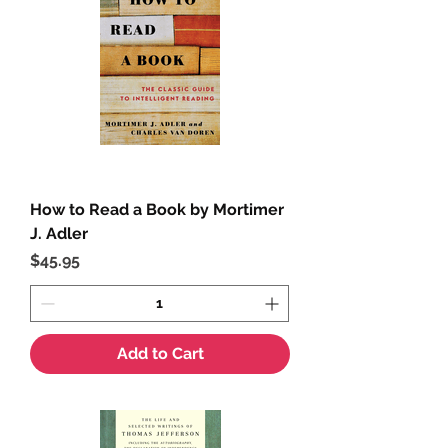
How to Read a Book by Mortimer
J. Adler
Price
$45.95
Add to Cart