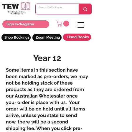
Sign In/Register
Used Books
Shop Bookings
Zoom Meeting
Year 12
Some items in this section have
been marked as pre-orders, we may
not be holding stock of these
products as they are ordered from
our Australian Wholesaler once
your order is place with us. Your
order will be on hold until all items
arrive, unless you state to send
now, there will be a second
shipping fee. When you click pre-