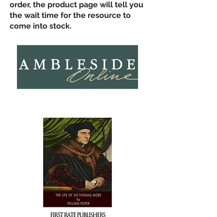
order, the product page will tell you
the wait time for the resource to
come into stock.