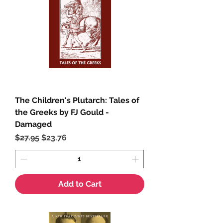
The Children's Plutarch: Tales of
the Greeks by FJ Gould -
Damaged
Regular Price
Sale Price
$27.95
$23.76
Add to Cart