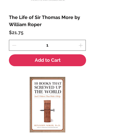
The Life of Sir Thomas More by
William Roper
Price
$21.75
Add to Cart