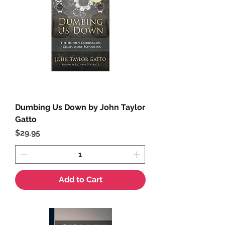
Dumbing Us Down by John Taylor
Gatto
Price
$29.95
Add to Cart