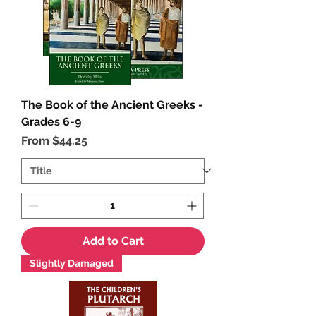
The Book of the Ancient Greeks -
Grades 6-9
Sale Price
From
$44.25
Add to Cart
Slightly Damaged