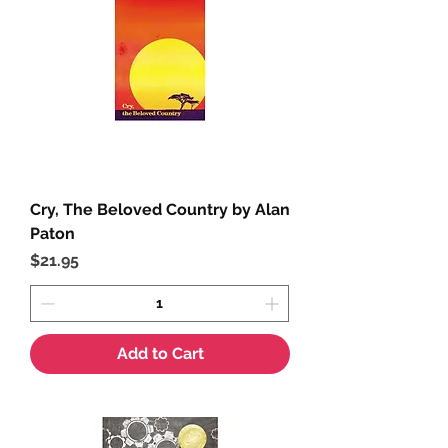
Cry, The Beloved Country by Alan
Paton
Price
$21.95
Add to Cart