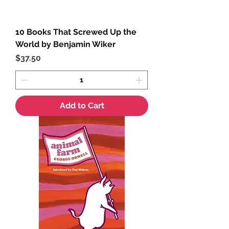
10 Books That Screwed Up the
World by Benjamin Wiker
Price
$37.50
Add to Cart