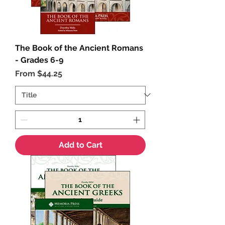
The Book of the Ancient Romans
- Grades 6-9
Sale Price
From
$44.25
Add to Cart