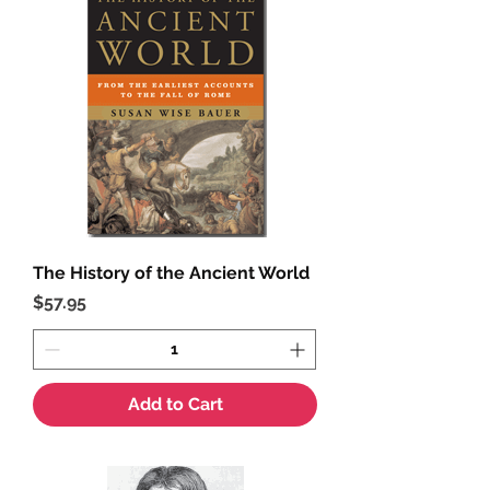
The History of the Ancient World
Price
$57.95
Add to Cart