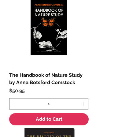
The Handbook of Nature Study
by Anna Botsford Comstock
Price
$50.95
Add to Cart