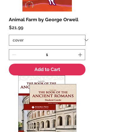
Animal Farm by George Orwell
Price
$21.99
Add to Cart