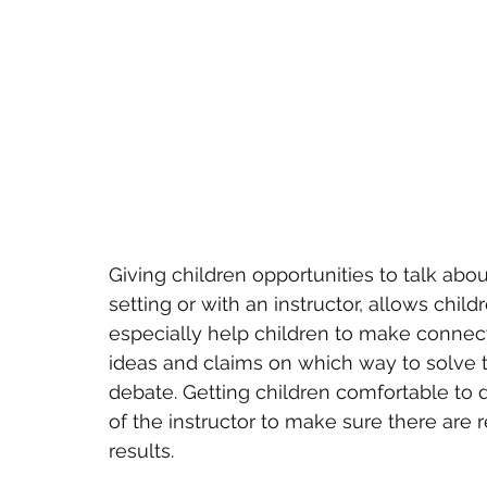
Giving children opportunities to talk ab
setting or with an instructor, allows childr
especially help children to make connect
ideas and claims on which way to solve 
debate. Getting children comfortable to d
of the instructor to make sure there are r
results.