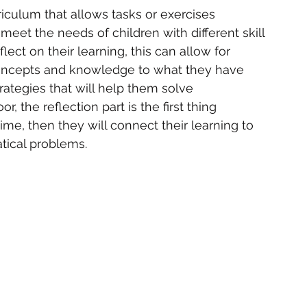
riculum that allows tasks or exercises 
 meet the needs of children with different skill 
flect on their learning, this can allow for 
oncepts and knowledge to what they have 
trategies that will help them solve 
 the reflection part is the first thing 
time, then they will connect their learning to 
tical problems.