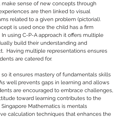
irst make sense of new concepts through 
xperiences are then linked to visual 
s related to a given problem (pictorial).  
cept is used once the child has a firm 
 In using C-P-A approach it offers multiple 
dually build their understanding and 
t.  Having multiple representations ensures 
dents are catered for.   
, so it ensures mastery of fundamentals skills 
s well prevents gaps in learning and allows 
udents are encouraged to embrace challenges, 
titude toward learning contributes to the 
in Singapore Mathematics is mentals 
ive calculation techniques that enhances the 