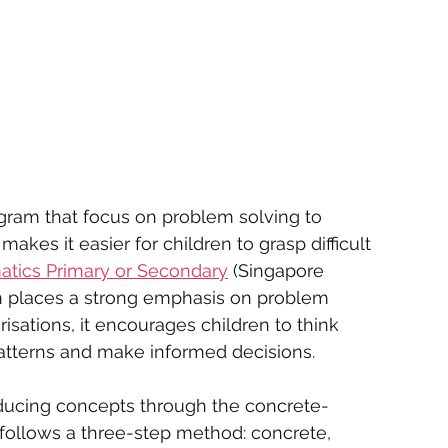
ogram that focus on problem solving to 
akes it easier for children to grasp difficult 
atics Primary or Secondary
 (Singapore 
um places a strong emphasis on problem 
isations, it encourages children to think 
 patterns and make informed decisions.
oducing concepts through the concrete-
 follows a three-step method: concrete, 