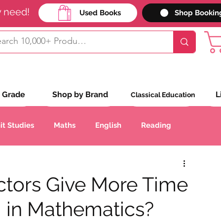
y need!
Used Books
Shop Bookin
 Grade
Shop by Brand
L
Classical Education
it Studies
Maths
English
Reading
Handwriting
Geography
History
ctors Give More Time
g in Mathematics?
anguages