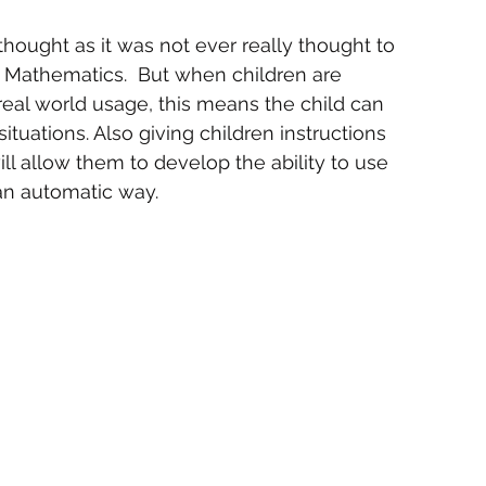
thought as it was not ever really thought to 
g Mathematics.  But when children are 
eal world usage, this means the child can 
ituations. Also giving children instructions 
ill allow them to develop the ability to use 
 an automatic way.