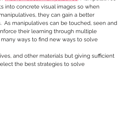
s into concrete visual images so when 
anipulatives, they can gain a better 
  As manipulatives can be touched, seen and 
einforce their learning through multiple 
n many ways to find new ways to solve 
ves, and other materials but giving sufficient 
select the best strategies to solve 