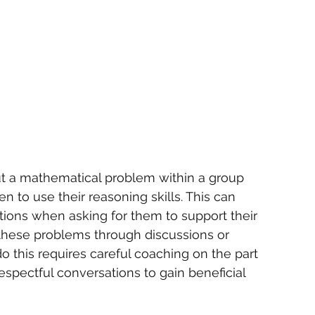
out a mathematical problem within a group 
en to use their reasoning skills. This can 
ions when asking for them to support their 
these problems through discussions or 
o this requires careful coaching on the part 
espectful conversations to gain beneficial 