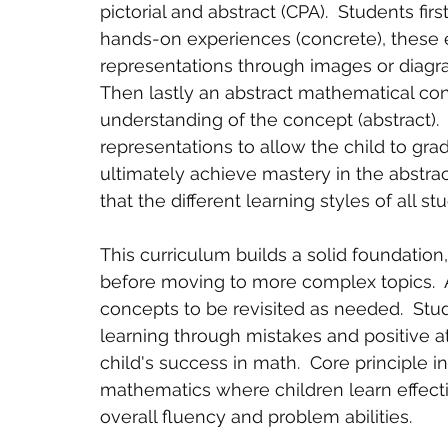
pictorial and abstract (CPA).  Students f
hands-on experiences (concrete), these e
representations through images or diagram
Then lastly an abstract mathematical con
understanding of the concept (abstract).  
representations to allow the child to gra
ultimately achieve mastery in the abstrac
that the different learning styles of all stu
This curriculum builds a solid foundation
before moving to more complex topics.  A
concepts to be revisited as needed.  St
learning through mistakes and positive at
child's success in math.  Core principle 
mathematics where children learn effect
overall fluency and problem abilities. 