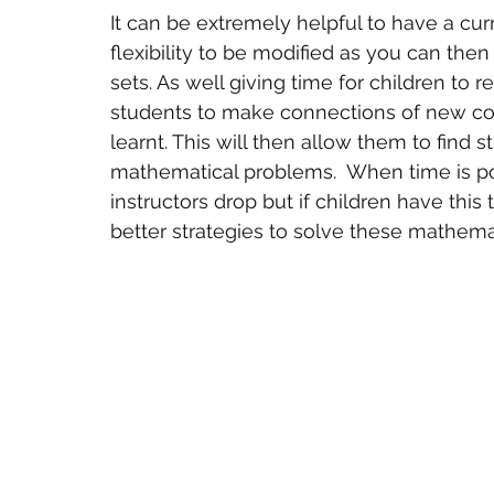
It can be extremely helpful to have a cur
flexibility to be modified as you can then
sets. As well giving time for children to re
students to make connections of new c
learnt. This will then allow them to find s
mathematical problems.  When time is poor,
instructors drop but if children have this 
better strategies to solve these mathema