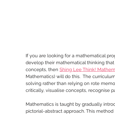
If you are looking for a mathematical pr
develop their mathematical thinking that m
concepts, then 
Shing Lee Think! Mathem
Mathematics) will do this.  The curricul
solving rather than relying on rote memor
critically, visualise concepts, recognise
Mathematics is taught by gradually intr
pictorial-abstract approach. This method