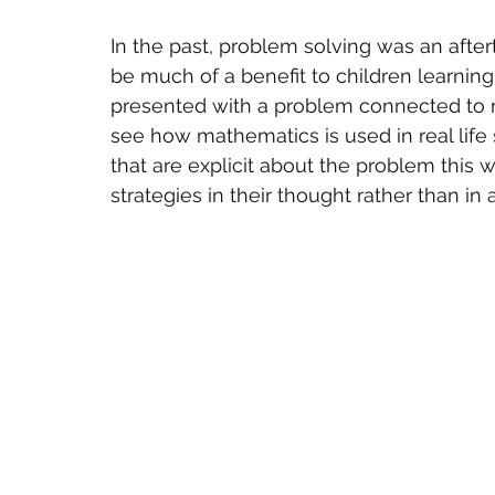
In the past, problem solving was an after
be much of a benefit to children learnin
presented with a problem connected to r
see how mathematics is used in real life s
that are explicit about the problem this w
strategies in their thought rather than in