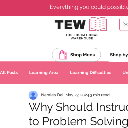
Everything you could possibl
Shop Menu
Shop by
All Posts
Learning Area
Learning Difficulties
Un
Neralea Dell
May 27, 2024
3 min read
Spelling
Composition (Writing)
Grammar
Why Should Instru
to Problem Solvin
Science & Technology
Nature Studies
World L