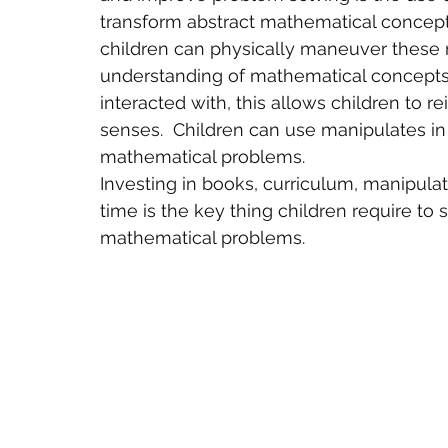
transform abstract mathematical concept
children can physically maneuver these m
understanding of mathematical concepts.
interacted with, this allows children to r
senses.  Children can use manipulates i
mathematical problems.
Investing in books, curriculum, manipulati
time is the key thing children require to 
mathematical problems.