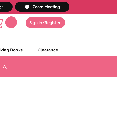
gs
Zoom Meeting
Sign In/Register
iving Books
Clearance