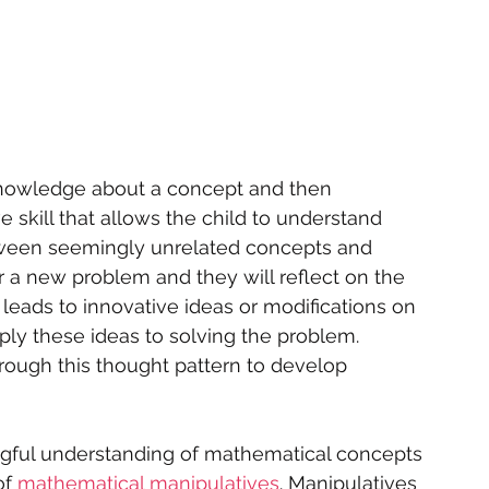
knowledge about a concept and then 
e skill that allows the child to understand 
ween seemingly unrelated concepts and 
r a new problem and they will reflect on the 
leads to innovative ideas or modifications on 
ply these ideas to solving the problem. 
hrough this thought pattern to develop 
gful understanding of mathematical concepts 
f 
mathematical manipulatives
. Manipulatives 