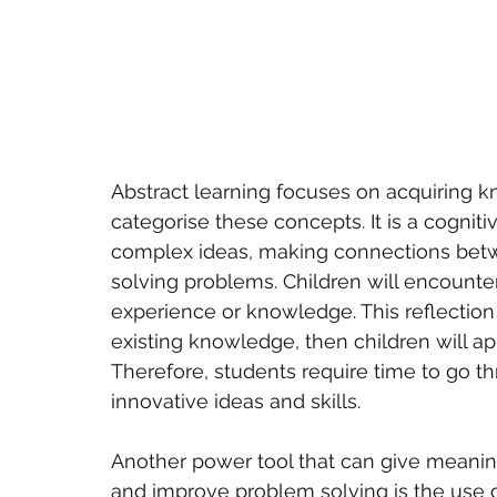
Abstract learning focuses on acquiring 
categorise these concepts. It is a cognitiv
complex ideas, making connections bet
solving problems. Children will encounte
experience or knowledge. This reflection 
existing knowledge, then children will ap
Therefore, students require time to go t
innovative ideas and skills.
Another power tool that can give meanin
and improve problem solving is the use o