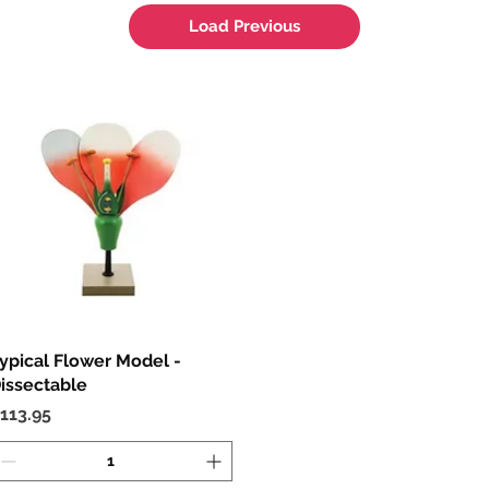
Load Previous
ypical Flower Model -
Quick View
issectable
rice
113.95