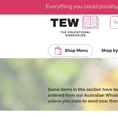
Everything you could possibl
Shop Menu
Shop by
Some items in this section have b
ordered from our Australian Wholesa
unless you state to send now, ther