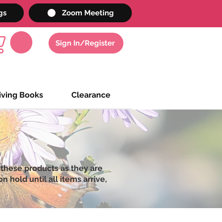
gs
Zoom Meeting
Sign In/Register
iving Books
Clearance
 these products as they are
 hold until all items arrive,