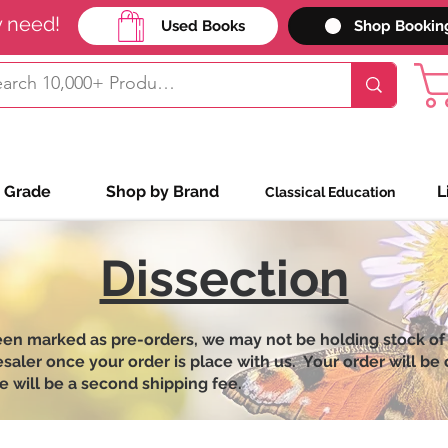
y need!
Used Books
Shop Bookin
 Grade
Shop by Brand
L
Classical Education
Dissection
een marked as pre-orders, we may not be holding stock of
ler once your order is place with us. Your order will be on
e will be a second shipping fee.