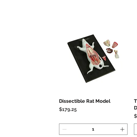
Dissectible Rat Model
Quick View
T
D
Price
$179.25
P
$