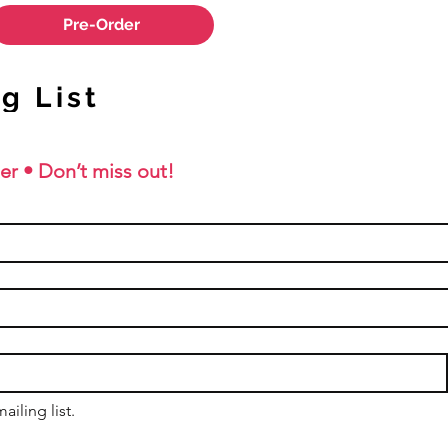
Pre-Order
g List
er • Don’t miss out!
ailing list.