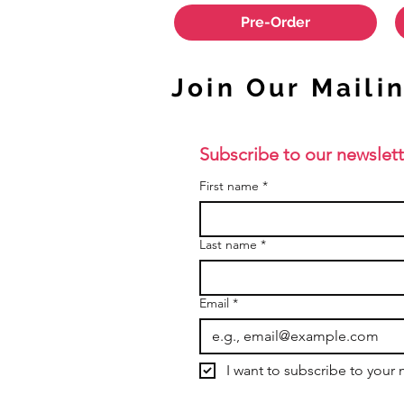
Pre-Order
Join Our Mailin
Subscribe to our newslett
First name
*
Last name
*
Email
*
I want to subscribe to your m