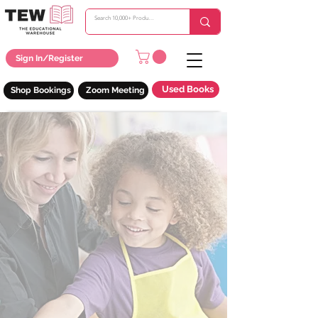
Sign In/Register
Used Books
Shop Bookings
Zoom Meeting