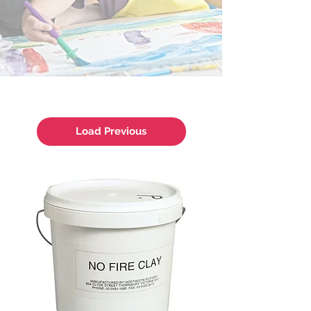
Load Previous