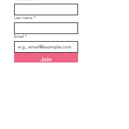
Last name
*
Email
*
Join
I want to subscribe to your 
mailing list.
General Information
Accounts & Orders
About Us
NDIS Orders
Freight & Delivery
TEW Rewards
Terms & Conditions
Affiliate Program
Privacy Policy
Refunds & Returns