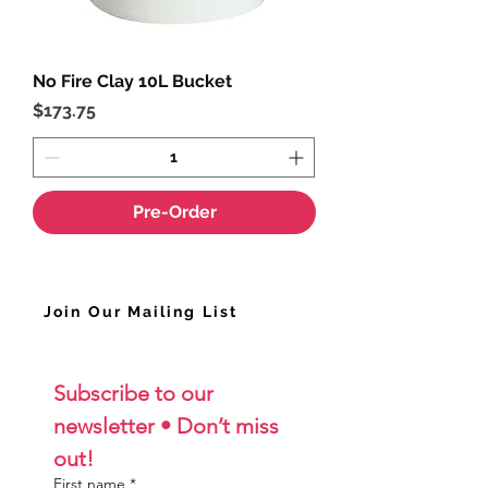
No Fire Clay 10L Bucket
Price
$173.75
Pre-Order
Join Our Mailing List
Subscribe to our 
newsletter • Don’t miss 
out!
First name
*