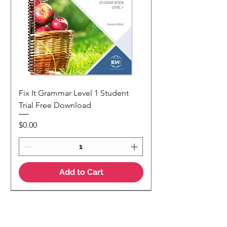
Fix It Grammar Level 1 Student
Trial Free Download
Price
$0.00
Add to Cart
NEW
NEW Colour Version
Teaching Notes