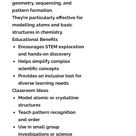
geometry, sequencing, and
pattern formation.
They’re particularly effective for
modelling atoms and basic
structures in chemistry.
Educational Benefits
Encourages STEM exploration
and hands-on discovery
Helps simplify complex
scientific concepts
Provides an inclusive tool for
diverse learning needs
Classroom Ideas
Model atomic or crystalline
structures
Teach pattern recognition
and order
Use in small group
investigations or science