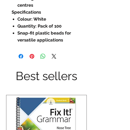
centres
Specifications
Colour: White
Quantity: Pack of 100
Snap-fit plastic beads for
versatile applications
Best sellers