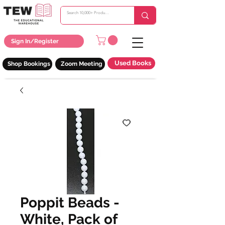
Sign In/Register
Used Books
Shop Bookings
Zoom Meeting
Poppit Beads -
White, Pack of