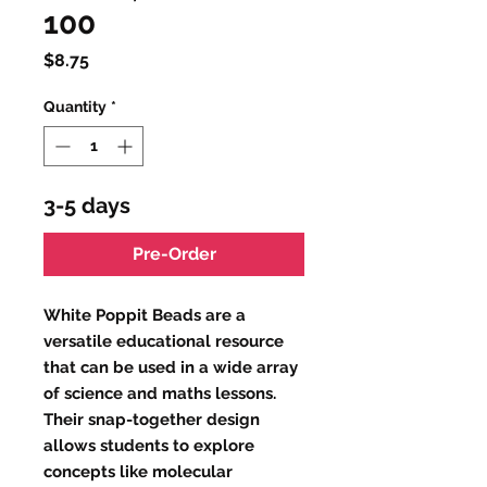
100
Price
$8.75
Quantity
*
3-5 days
Pre-Order
White Poppit Beads are a
versatile educational resource
that can be used in a wide array
of science and maths lessons.
Their snap-together design
allows students to explore
concepts like molecular