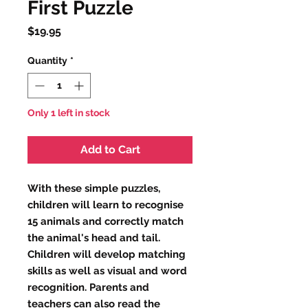
First Puzzle
Price
$19.95
Quantity
*
Only 1 left in stock
Add to Cart
With these simple puzzles,
children will learn to recognise
15 animals and correctly match
the animal's head and tail.
Children will develop matching
skills as well as visual and word
recognition. Parents and
teachers can also read the