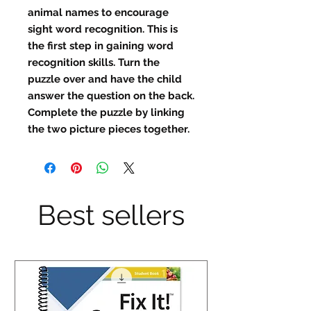
animal names to encourage
sight word recognition. This is
the first step in gaining word
recognition skills. Turn the
puzzle over and have the child
answer the question on the back.
Complete the puzzle by linking
the two picture pieces together.
Best sellers