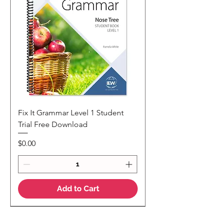
Fix It Grammar Level 1 Student
Trial Free Download
Price
$0.00
Add to Cart
NEW
NEW Colour Version
Teaching Notes