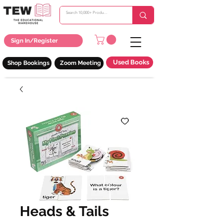
Sign In/Register
Used Books
Shop Bookings
Zoom Meeting
Heads & Tails