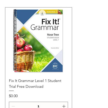
Fix It Grammar Level 1 Student
Trial Free Download
Price
$0.00