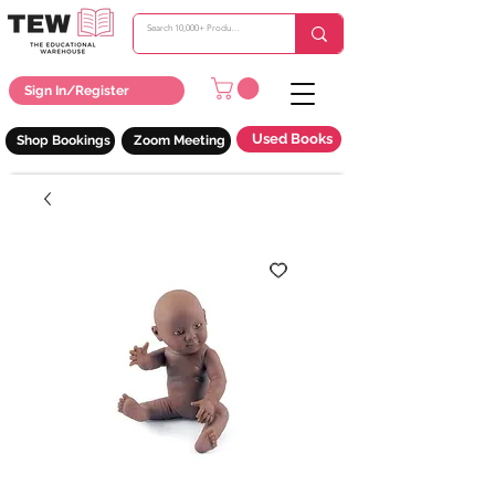
Sign In/Register
Used Books
Shop Bookings
Zoom Meeting