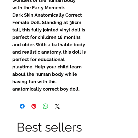
wonders of the human body
with the Early Moments
Dark Skin Anatomically Correct
Female Doll. Standing at 38cm
tall, this fully jointed vinyl doll is
perfect for children 18 months
and older. With a bathable body
and realistic anatomy, this doll is
perfect for educational
playtime. Help your child learn
about the human body while
having fun with this
anatomically correct boy doll.
Best sellers