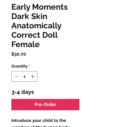
Early Moments
Dark Skin
Anatomically
Correct Doll
Female
Price
$30.70
Quantity
*
3-4 days
Pre-Order
Introduce your child to the