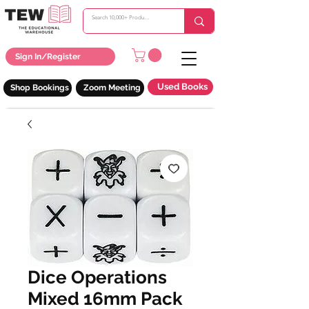
Sign In/Register
Used Books
Shop Bookings
Zoom Meeting
Dice Operations
Mixed 16mm Pack