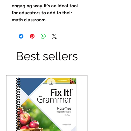
engaging way. It's an ideal tool 
for educators to add to their 
math classroom.
Best sellers