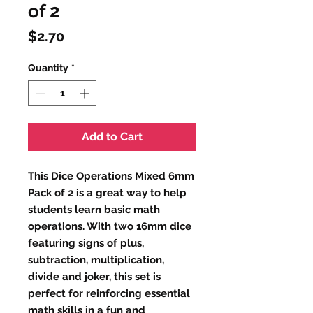
of 2
Price
$2.70
Quantity
*
Add to Cart
This Dice Operations Mixed 6mm 
Pack of 2 is a great way to help 
students learn basic math 
operations. With two 16mm dice 
featuring signs of plus, 
subtraction, multiplication, 
divide and joker, this set is 
perfect for reinforcing essential 
math skills in a fun and 