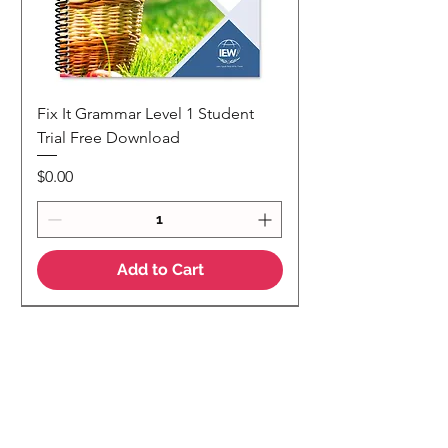
Fix It Grammar Level 1 Student
Trial Free Download
Price
$0.00
Add to Cart
NEW
NEW Colour Version
Teaching Notes