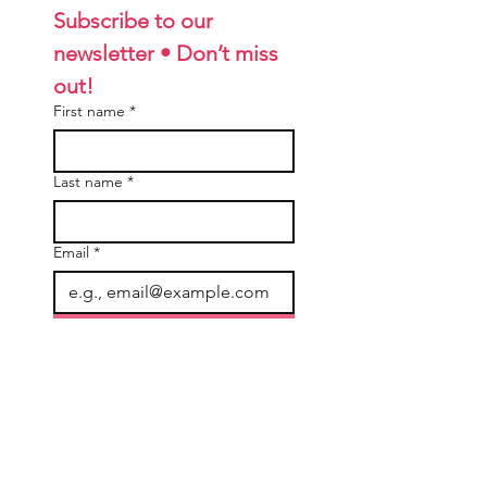
Subscribe to our 
newsletter • Don’t miss 
out!
First name
*
Last name
*
Email
*
Join
I want to subscribe to your 
mailing list.
General Information
Accounts & Orders