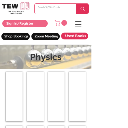
Sign In/Register
Used Books
Shop Bookings
Zoom Meeting
Physics
Physics Science Kits
Colour, Lights & Optics
Electromagnetism
Energy, Heat & Electricit