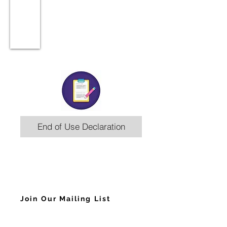
End of Use Declaration
Join Our Mailing List