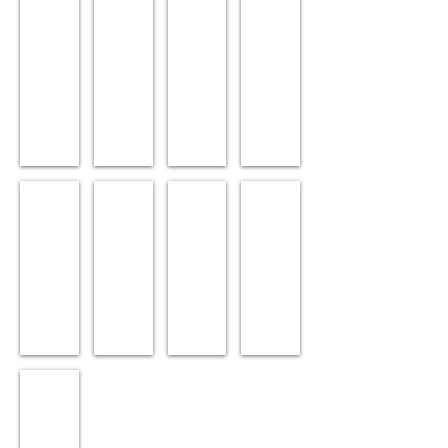
Forces & Motion
Magnetism
Meters
Pulleys, Springs & Weig
Books
Posters
Simple Machines
Sound
Renewable Energy