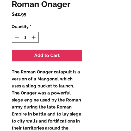
Roman Onager
Price
$42.95
Quantity
*
Add to Cart
The Roman Onager catapult is a
version of a
Mangonel
which
uses a sling bucket to launch.
The Onager was a powerful
siege engine used by the Roman
army during the late Roman
Empire in battle and to lay siege
to city walls and fortifications in
their territories around the