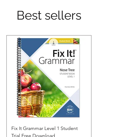
Best sellers
Fix It Grammar Level 1 Student
Trial Free Download