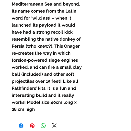
Mediterranean Sea and beyond.
Its name comes from the Latin
word for ‘wild ass’ – when it
launched its payload it would
have had a strong recoil kick
resembling the native donkey of
Persia (who knew?).
This Onager
re-creates the way in which
torsion-powered siege engines
worked
, and can fire a small clay
ball (included) and other soft
projectiles over 15 feet! Like all
Pathfinders’ kits, it is a fun and
interesting build and it really
works! Model size 40cm long x
28 cm high