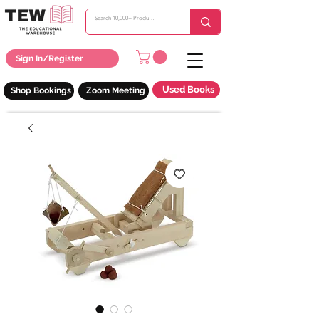
Sign In/Register
Used Books
Shop Bookings
Zoom Meeting