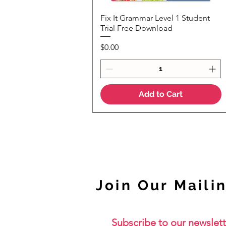
Fix It Grammar Level 1 Student
Quick View
Trial Free Download
Price
$0.00
Add to Cart
NEW
Join Our Mailin
Subscribe to our newslett