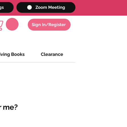
gs
Zoom Meeting
Sign In/Register
iving Books
Clearance
 me?
e