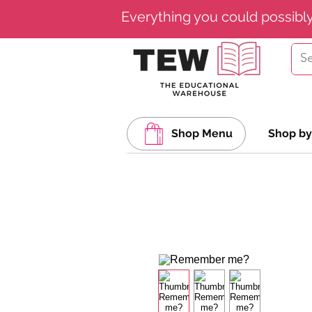
Everything you could possibl
Shop Menu
Shop by