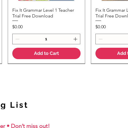
Fix It Grammar Level 1 Teacher
Fix It Grammar 
Quick View
Quic
Trial Free Download
Trial Free Down
Price
Price
$0.00
$0.00
Add to Cart
Add 
NEW Colour Version
g List
er • Don’t miss out!