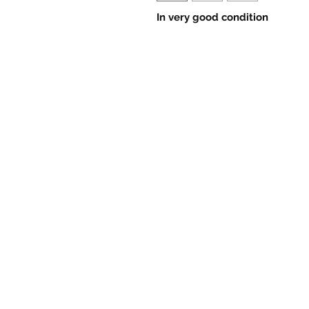
In very good condition