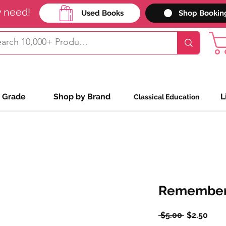
y need!
Used Books
Shop Bookin
 Grade
Shop by Brand
L
Classical Education
Remember
Regular
Sale
 $5.00 
$2.50
Price
Pric