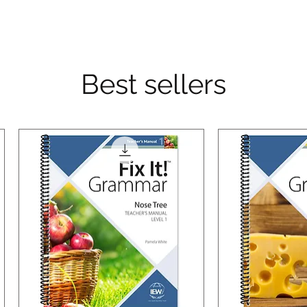
Best sellers