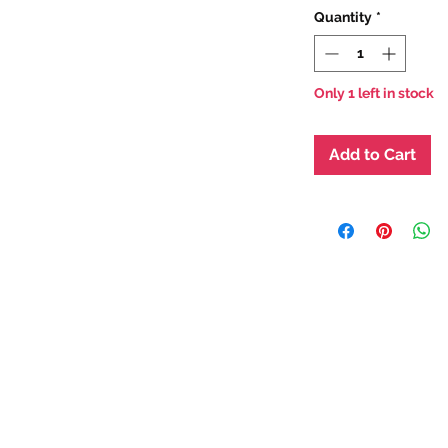
Quantity
*
Only 1 left in stock
Add to Cart