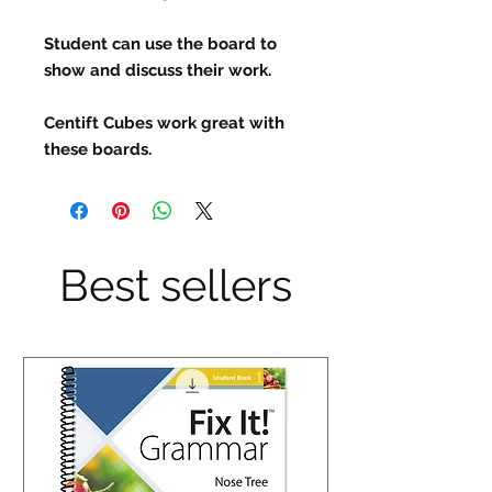
Student can use the board to
show and discuss their work.
Centift Cubes work great with
these boards.
Best sellers