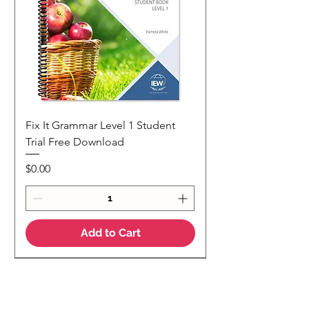
Fix It Grammar Level 1 Student
Trial Free Download
Price
$0.00
Add to Cart
NEW
NEW Colour Version
Teaching Notes