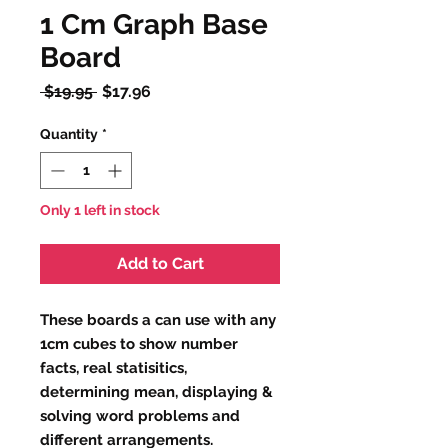
1 Cm Graph Base
Board
Regular
Sale
 $19.95 
$17.96
Price
Price
Quantity
*
Only 1 left in stock
Add to Cart
These boards a can use with any
1cm cubes to show number
facts, real statisitics,
determining mean, displaying &
solving word problems and
different arrangements.