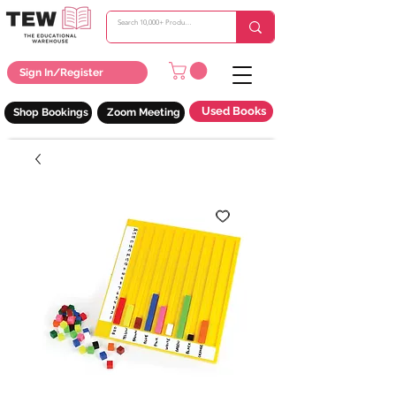
Sign In/Register
Used Books
Shop Bookings
Zoom Meeting