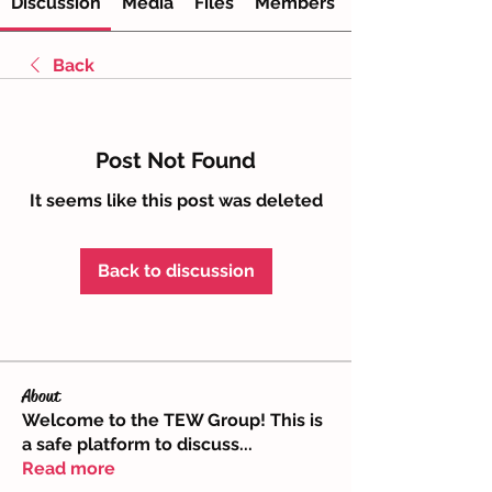
Discussion
Media
Files
Members
Back
Post Not Found
It seems like this post was deleted
Back to discussion
About
Welcome to the TEW Group! This is
a safe platform to discuss
...
Read more