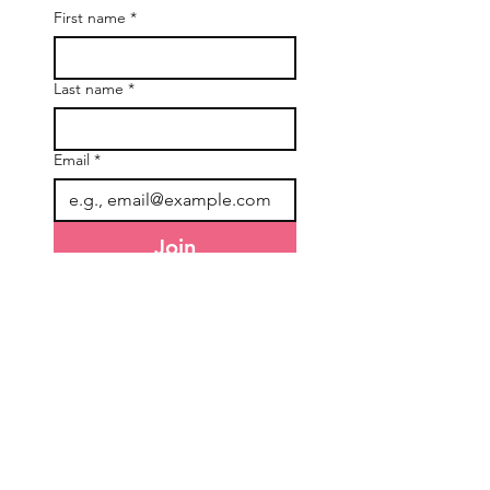
First name
*
Last name
*
Email
*
Join
I want to subscribe to your 
mailing list.
General Information
Accounts & Orders
About Us
NDIS Orders
Freight & Delivery
TEW Rewards
Terms & Conditions
Affiliate Program