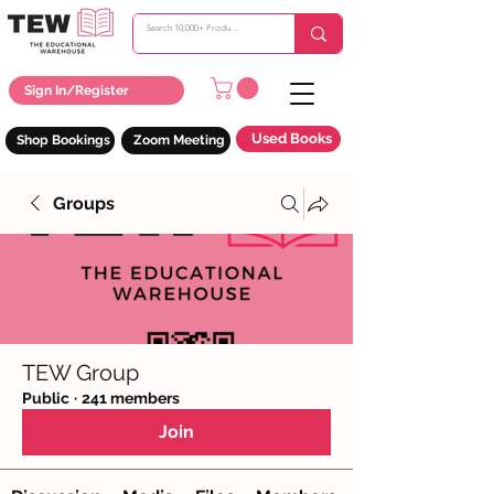
Sign In/Register
Used Books
Shop Bookings
Zoom Meeting
Groups
TEW Group
Public
·
241 members
Join