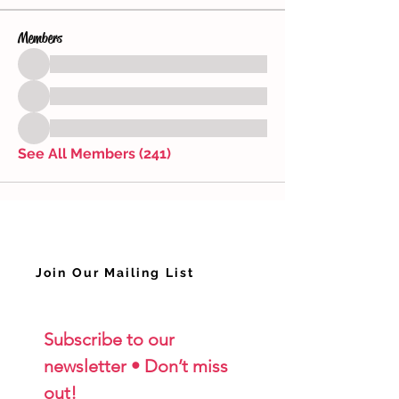
Members
See All Members (241)
Join Our Mailing List
Subscribe to our 
newsletter • Don’t miss 
out!