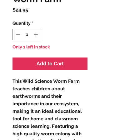
Price
$24.95
Quantity
*
Only 1 left in stock
Add to Cart
This Wild Science Worm Farm
teaches children about
earthworms and their
importance in our ecosystem,
making it an ideal educational
tool for home and classroom
science learning. Featuring a
high quality worm colony with