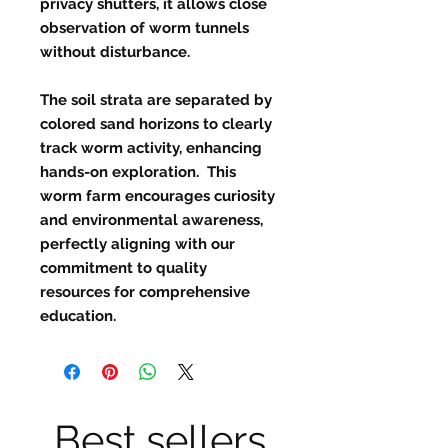
privacy shutters, it allows close
observation of worm tunnels
without disturbance.
The soil strata are separated by
colored sand horizons to clearly
track worm activity, enhancing
hands-on exploration. This
worm farm encourages curiosity
and environmental awareness,
perfectly aligning with our
commitment to quality
resources for comprehensive
education.
Best sellers