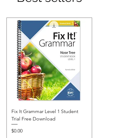
Fix It Grammar Level 1 Student
Trial Free Download
Price
$0.00