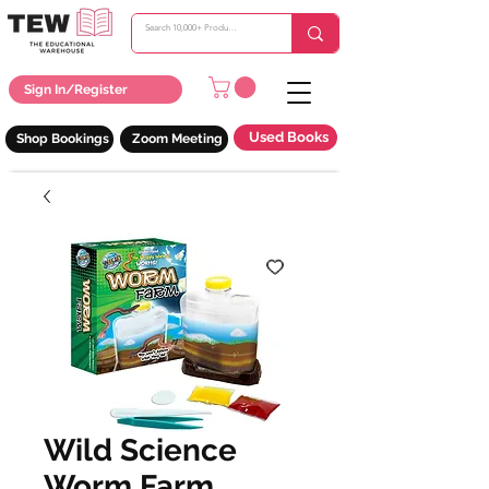
Sign In/Register
Used Books
Shop Bookings
Zoom Meeting
Wild Science
Worm Farm