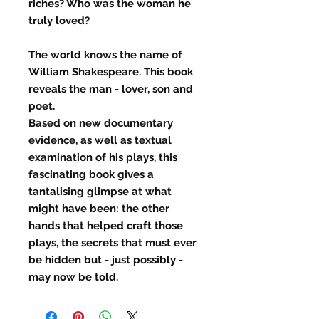
riches? Who was the woman he
truly loved?
The world knows the name of
William Shakespeare. This book
reveals the man - lover, son and
poet.
Based on new documentary
evidence, as well as textual
examination of his plays, this
fascinating book gives a
tantalising glimpse at what
might have been: the other
hands that helped craft those
plays, the secrets that must ever
be hidden but - just possibly -
may now be told.