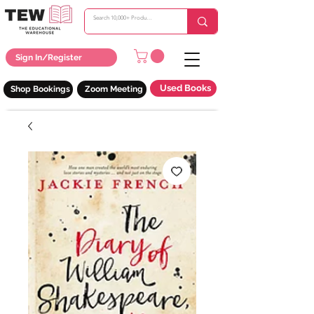
Sign In/Register
Used Books
Shop Bookings
Zoom Meeting