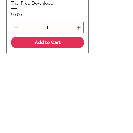
Trial Free Download
Price
$0.00
Add to Cart
NEW
NEW Colour Version
Teaching Notes