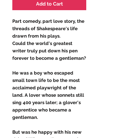
Add to Cart
Part comedy, part love story, the
threads of Shakespeare's life
drawn from his plays.
Could the world's greatest
writer truly put down his pen
forever to become a gentleman?
He was a boy who escaped
small town life to be the most
acclaimed playwright of the
land. A lover whose sonnets still
sing 400 years later; a glover's
apprentice who became a
gentleman.
But was he happy with his new