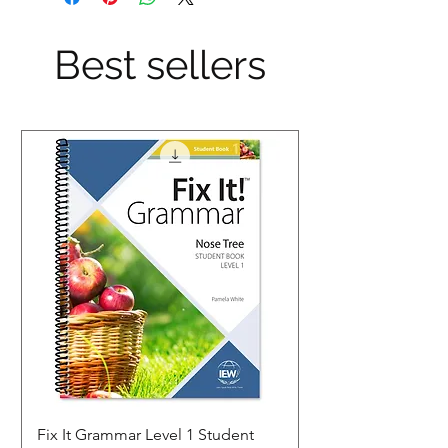
Best sellers
Fix It Grammar Level 1 Student