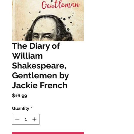
The Diary of
William
Shakespeare,
Gentlemen by
Jackie French
Price
$16.99
Quantity
*