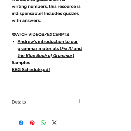
writing numbers, this resource is
indispensable! Includes quizzes
with answers.
WATCH VIDEOS/EXCERPTS
Andrew’s introduction to our
grammar materials (
Fix It!
and
the
Blue Book of Grammar
)
Samples
BBG Schedule.pdf
Details
ISBN:
978-1-118-78556-0
Edition/Printing: