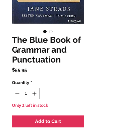
The Blue Book of
Grammar and
Punctuation
Price
$55.95
Quantity
*
Only 2 left in stock
Add to Cart