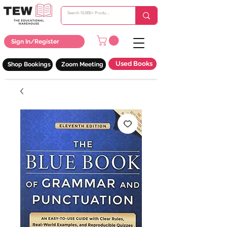
Sign In/Register
Used Books
Shop Bookings
Zoom Meeting