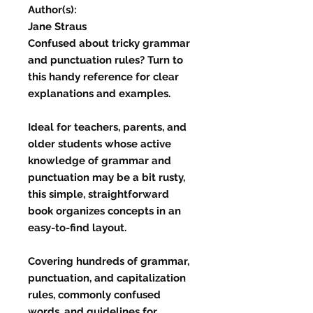
Author(s):
Jane Straus
Confused about tricky grammar
and punctuation rules? Turn to
this handy reference for clear
explanations and examples.
Ideal for teachers, parents, and
older students whose active
knowledge of grammar and
punctuation may be a bit rusty,
this simple, straightforward
book organizes concepts in an
easy-to-find layout.
Covering hundreds of grammar,
punctuation, and capitalization
rules, commonly confused
words, and guidelines for