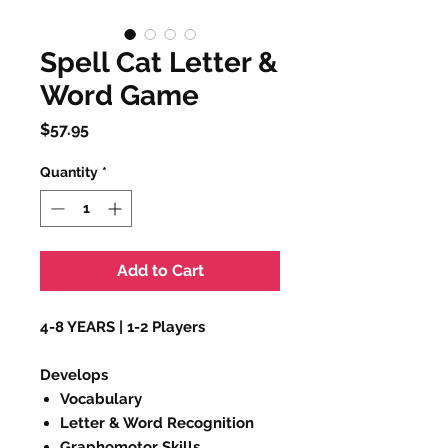
Spell Cat Letter &
Word Game
Price
$57.95
Quantity
*
Add to Cart
4-8 YEARS | 1-2 Players
Develops
Vocabulary
Letter & Word Recognition
Graphomotor Skills