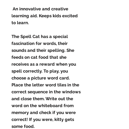
An innovative and creative
learning aid. Keeps kids excited
to learn.
The Spell Cat has a special
fascination for words, their
sounds and their spelling. She
feeds on cat food that she
receives as a reward when you
spell correctly. To play, you
choose a picture word card.
Place the letter word tiles in the
correct sequence in the windows
and close them. Write out the
word on the whiteboard from
memory and check if you were
correct! If you were, kitty gets
some food.