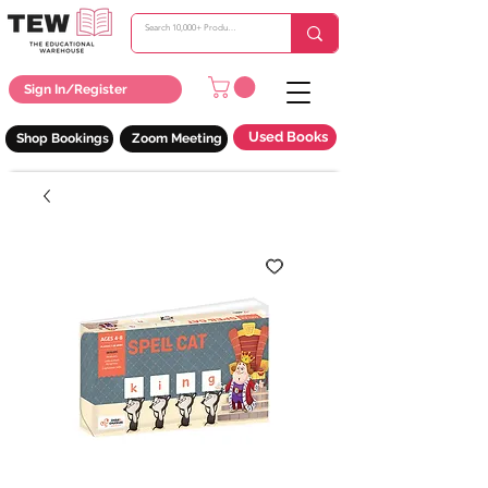
Sign In/Register
Used Books
Shop Bookings
Zoom Meeting