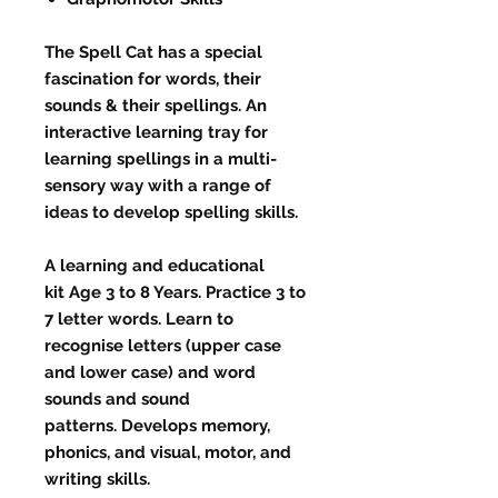
The Spell Cat has a special
fascination for words, their
sounds & their spellings. An
interactive learning tray for
learning spellings in a multi-
sensory way with a range of
ideas to develop spelling skills.
A learning and educational
kit Age 3 to 8 Years. Practice 3 to
7 letter words. Learn to
recognise letters (upper case
and lower case) and word
sounds and sound
patterns. Develops memory,
phonics, and visual, motor, and
writing skills.