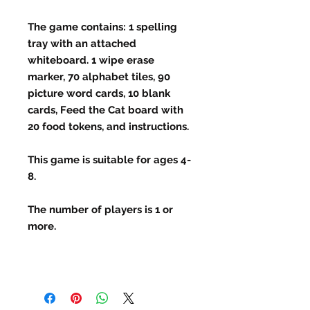
The game contains: 1 spelling
tray with an attached
whiteboard. 1 wipe erase
marker, 70 alphabet tiles, 90
picture word cards, 10 blank
cards, Feed the Cat board with
20 food tokens, and instructions.
This game is suitable for ages 4-
8.
The number of players is 1 or
more.