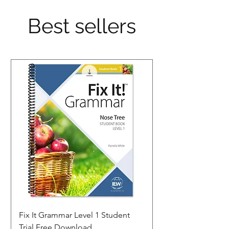
Best sellers
Fix It Grammar Level 1 Student
Trial Free Download