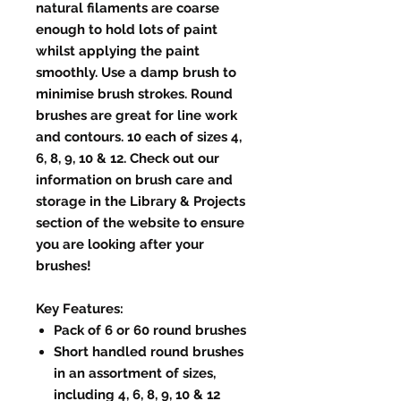
natural filaments are coarse
enough to hold lots of paint
whilst applying the paint
smoothly. Use a damp brush to
minimise brush strokes. Round
brushes are great for line work
and contours. 10 each of sizes 4,
6, 8, 9, 10 & 12. Check out our
information on brush care and
storage in the Library & Projects
section of the website to ensure
you are looking after your
brushes!
Key Features:
Pack of 6 or 60 round brushes
Short handled round brushes
in an assortment of sizes,
including 4, 6, 8, 9, 10 & 12