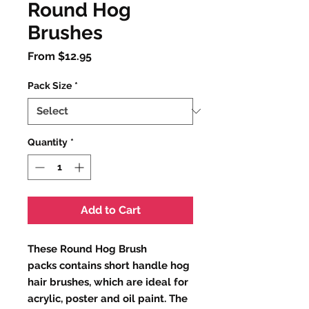
Round Hog
Brushes
Sale
From
$12.95
Price
Pack Size
*
Quantity
*
Add to Cart
These Round Hog Brush
packs contains short handle hog
hair brushes, which are ideal for
acrylic, poster and oil paint. The