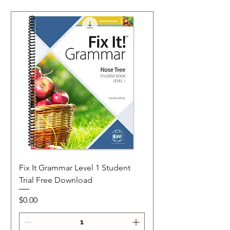
Fix It Grammar Level 1 Student
Trial Free Download
Price
$0.00