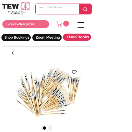
Sign In/Register
Used Books
Shop Bookings
Zoom Meeting