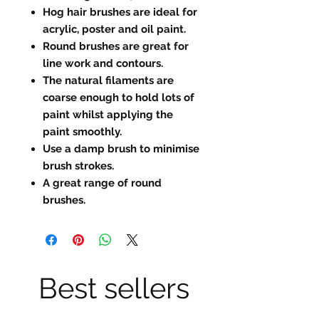
Hog hair brushes are ideal for
acrylic, poster and oil paint.
Round brushes are great for
line work and contours.
The natural filaments are
coarse enough to hold lots of
paint whilst applying the
paint smoothly.
Use a damp brush to minimise
brush strokes.
A great range of round
brushes.
Best sellers