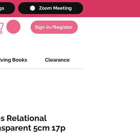
gs
Zoom Meeting
Sign In/Register
iving Books
Clearance
s Relational
nsparent 5cm 17p