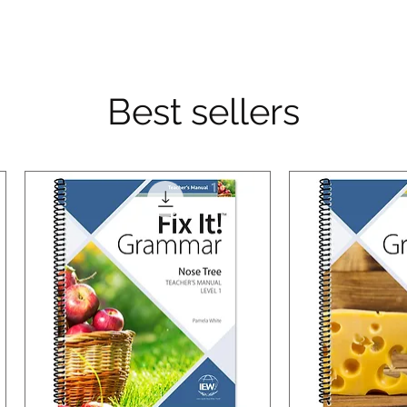
Best sellers