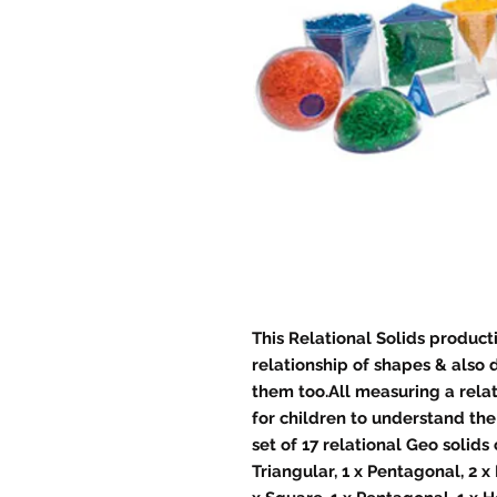
This Relational Solids product
relationship of shapes & also d
them too.All measuring a relat
for children to understand the
set of 17 relational Geo solids
Triangular, 1 x Pentagonal, 2 x