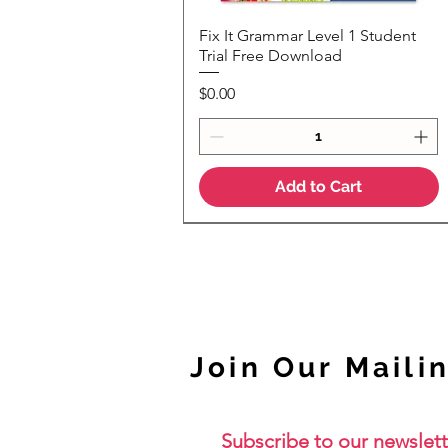
Fix It Grammar Level 1 Student
Quick View
Trial Free Download
Price
$0.00
Add to Cart
NEW
Join Our Mailin
Subscribe to our newslett