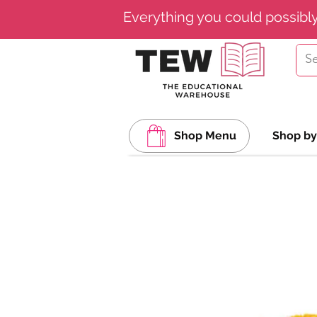
Everything you could possibl
Shop Menu
Shop by