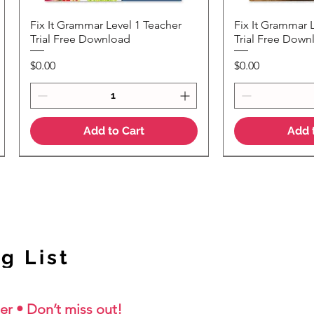
Fix It Grammar Level 1 Teacher
Fix It Grammar 
Quick View
Quic
Trial Free Download
Trial Free Down
Price
Price
$0.00
$0.00
Add to Cart
Add 
NEW Colour Version
g List
er • Don’t miss out!