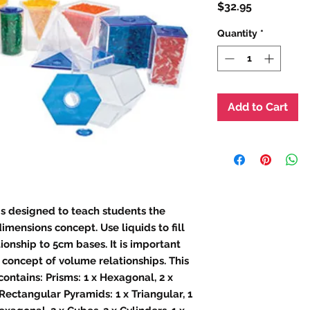
Price
$32.95
Quantity
*
Add to Cart
is designed to teach students the
imensions concept. Use liquids to fill
ionship to 5cm bases. It is important
 concept of volume relationships. This
 contains: Prisms: 1 x Hexagonal, 2 x
 Rectangular Pyramids: 1 x Triangular, 1