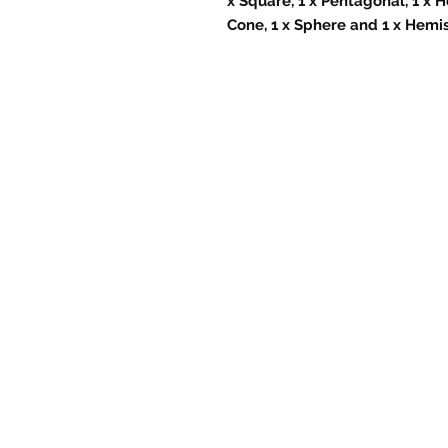
x Square, 1 x Pentagonal, 1 x H
Cone, 1 x Sphere and 1 x Hemi