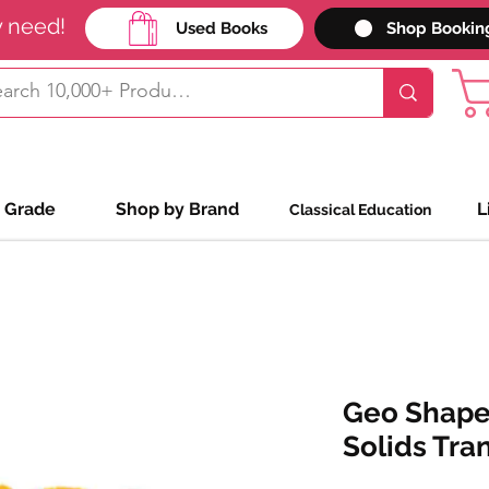
y need!
Used Books
Shop Bookin
 Grade
Shop by Brand
L
Classical Education
Geo Shape
Solids Tra