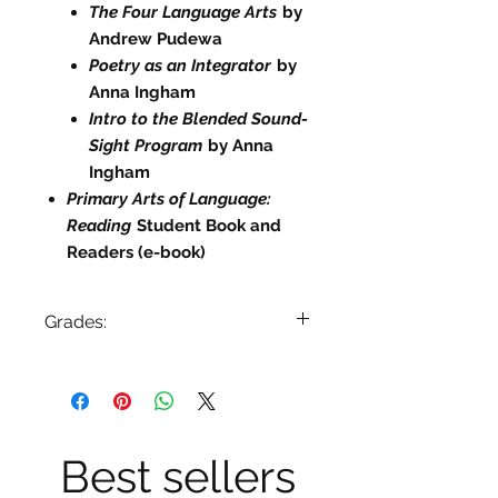
The Four Language Arts
by
Andrew Pudewa
Poetry as an Integrator
by
Anna Ingham
Intro to the Blended Sound-
Sight Program
by Anna
Ingham
Primary Arts of Language:
Reading
Student Book and
Readers (e-book)
Grades:
Primary (Prep-2)
Specials Needs
English Language Learners
Best sellers