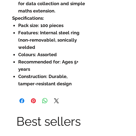
for data collection and simple
maths extension.
Specifications:
Pack size: 100 pieces
Features: Internal steel ring
(non-removable), sonically
welded
Colours: Assorted
Recommended for: Ages 5+
years
Construction: Durable,
tamper-resistant design
Best sellers