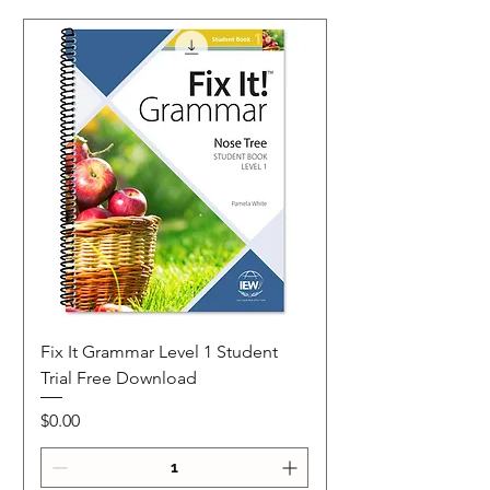
Fix It Grammar Level 1 Student
Trial Free Download
Price
$0.00