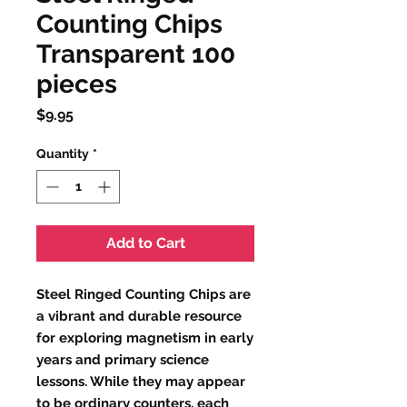
Counting Chips
Transparent 100
pieces
Price
$9.95
Quantity
*
Add to Cart
Steel Ringed Counting Chips are
a vibrant and durable resource
for exploring magnetism in early
years and primary science
lessons. While they may appear
to be ordinary counters, each