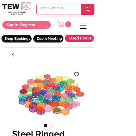
Sign In/Register
Used Books
Shop Bookings
Zoom Meeting
Steel Ringed