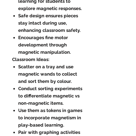
learning for students to
explore magnetic responses.
Safe design ensures pieces
stay intact during use,
enhancing classroom safety.
Encourages fine motor
development through
magnetic manipulation.
Classroom Ideas:
Scatter on a tray and use
magnetic wands to collect
and sort them by colour.
Conduct sorting experiments
to differentiate magnetic vs
non-magnetic items.
Use them as tokens in games
to incorporate magnetism in
play-based learning.
Pair with graphing activities