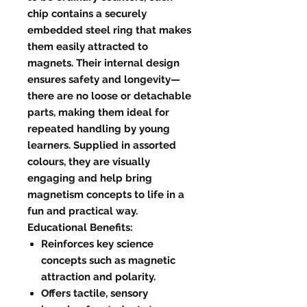
chip contains a securely
embedded steel ring that makes
them easily attracted to
magnets. Their internal design
ensures safety and longevity—
there are no loose or detachable
parts, making them ideal for
repeated handling by young
learners. Supplied in assorted
colours, they are visually
engaging and help bring
magnetism concepts to life in a
fun and practical way.
Educational Benefits:
Reinforces key science
concepts such as magnetic
attraction and polarity.
Offers tactile, sensory