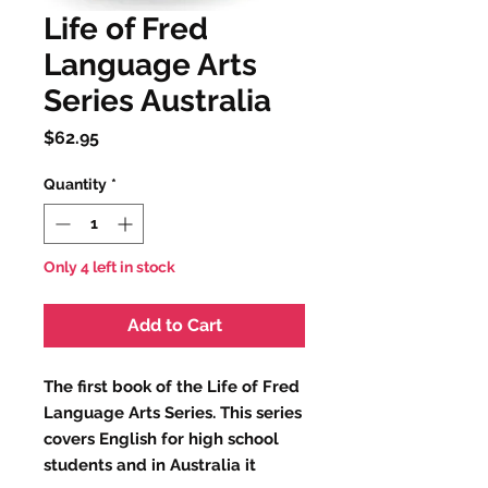
Life of Fred
Language Arts
Series Australia
Price
$62.95
Quantity
*
Only 4 left in stock
Add to Cart
The first book of the Life of Fred
Language Arts Series. This series
covers English for high school
students and in Australia it