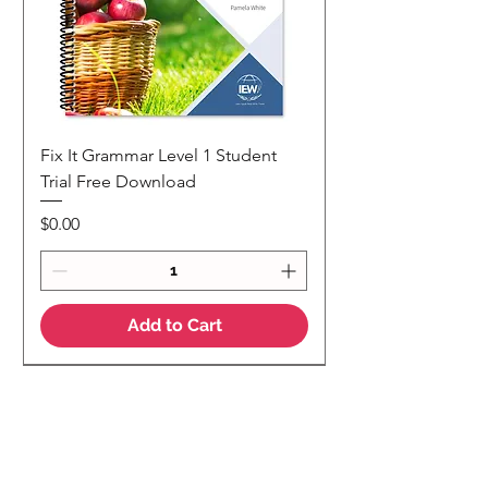
Fix It Grammar Level 1 Student
Trial Free Download
Price
$0.00
Add to Cart
NEW
NEW Colour Version
Teaching Notes