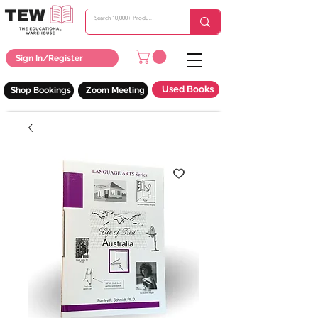
Sign In/Register
Used Books
Shop Bookings
Zoom Meeting