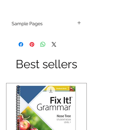
Sample Pages
Click Here
Best sellers