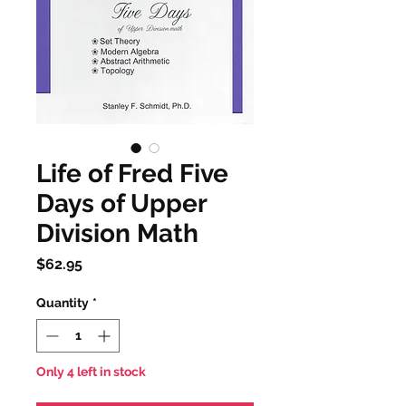
Life of Fred Five
Days of Upper
Division Math
Price
$62.95
Quantity
*
Only 4 left in stock