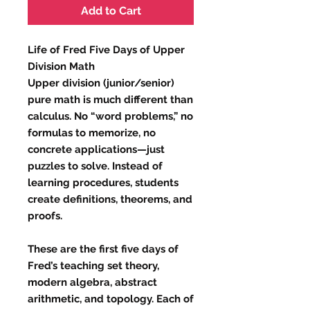
Add to Cart
Life of Fred Five Days of Upper
Division Math
Upper division (junior/senior)
pure math is much different than
calculus. No “word problems,” no
formulas to memorize, no
concrete applications—just
puzzles to solve. Instead of
learning procedures, students
create definitions, theorems, and
proofs.
These are the first five days of
Fred’s teaching set theory,
modern algebra, abstract
arithmetic, and topology. Each of