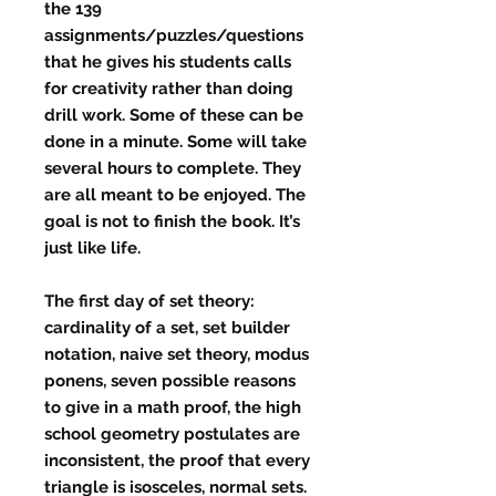
the 139
assignments/puzzles/questions
that he gives his students calls
for creativity rather than doing
drill work. Some of these can be
done in a minute. Some will take
several hours to complete. They
are all meant to be enjoyed. The
goal is not to finish the book. It’s
just like life.
The first day of set theory:
cardinality of a set, set builder
notation, naive set theory, modus
ponens, seven possible reasons
to give in a math proof, the high
school geometry postulates are
inconsistent, the proof that every
triangle is isosceles, normal sets.