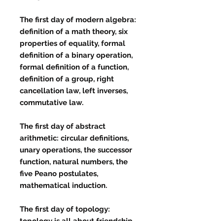
The first day of modern algebra:
definition of a math theory, six
properties of equality, formal
definition of a binary operation,
formal definition of a function,
definition of a group, right
cancellation law, left inverses,
commutative law.
The first day of abstract
arithmetic: circular definitions,
unary operations, the successor
function, natural numbers, the
five Peano postulates,
mathematical induction.
The first day of topology:
topology is all about friendship,