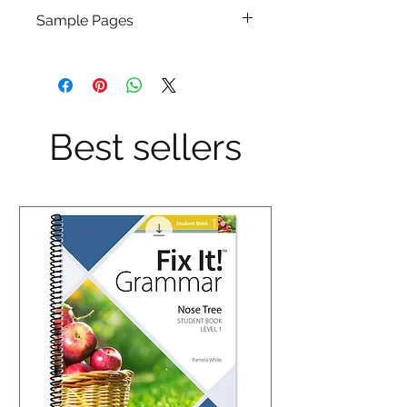
Sample Pages
Click Here
Best sellers