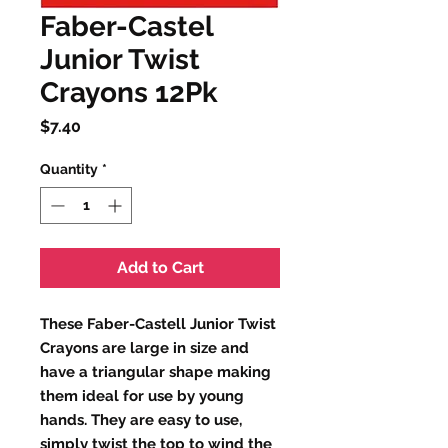
Faber-Castel
Junior Twist
Crayons 12Pk
Price
$7.40
Quantity
*
Add to Cart
These Faber-Castell Junior Twist
Crayons are large in size and
have a triangular shape making
them ideal for use by young
hands. They are easy to use,
simply twist the top to wind the