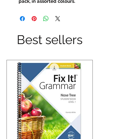
pack, in assorted colours.
Best sellers