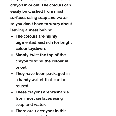
crayon in or out. The colours can
easily be washed from most
surfaces using soap and water
so you don't have to worry about
leaving a mess behind.
The colours are highly
pigmented and rich for bright
colour laydown.
Simply twist the top of the
crayon to wind the colour in
or out.
They have been packaged in
a handy wallet that can be
reused.
These crayons are washable
from most surfaces using
soap and water.
There are 12 crayons in this