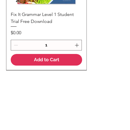
Fix It Grammar Level 1 Student
Trial Free Download
Price
$0.00
Add to Cart
NEW
NEW Colour Version
Teaching Notes