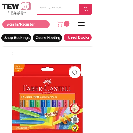
Sign In/Register
Used Books
Shop Bookings
Zoom Meeting