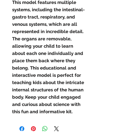
This model features multiple 
systems, including the intestinal-
gastro tract, respiratory, and 
venous systems, which are all 
represented in incredible detail. 
The organs are removable, 
allowing your child to learn 
about each one individually and 
place them back where they 
belong. This educational and 
interactive model is perfect for 
teaching kids about the intricate 
internal structures of the human 
body. Keep your child engaged 
and curious about science with 
this fun and informative kit.