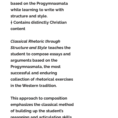
based on the Progymnasmata
while learning to write with
structure and style.
† Contains distinctly Christian
content
Classical Rhetoric through
Structure and Style
teaches the
student to compose essays and
arguments based on the
Progymnasmata, the most
successful and enduring
collection of rhetorical exercises
in the Western tradition.
This approach to composition
emphasizes the classical method
of building up the student’s
reasoning and articulation skills