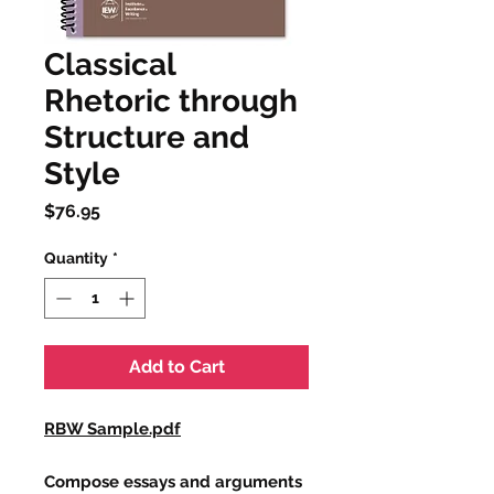
Classical
Rhetoric through
Structure and
Style
Price
$76.95
Quantity
*
Add to Cart
RBW Sample.pdf
Compose essays and arguments