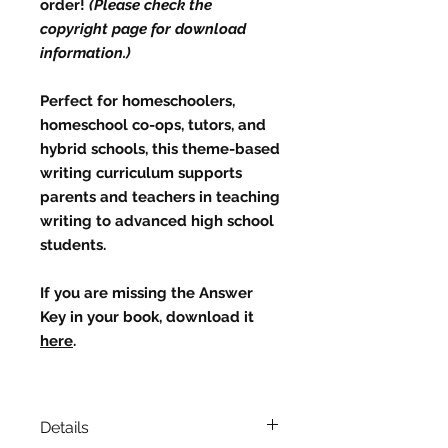
order!
(Please check the
copyright page for download
information.)
Perfect for homeschoolers,
homeschool co-ops, tutors, and
hybrid schools, this theme-based
writing curriculum supports
parents and teachers in teaching
writing to advanced high school
students.
If you are missing the
Answer
Key
in your book, download it
here
.
Details