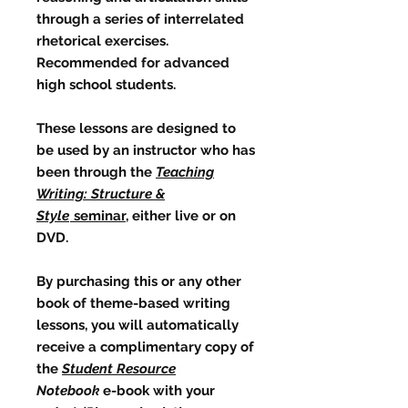
through a series of interrelated
rhetorical exercises.
Recommended for advanced
high school students.
These lessons are designed to
be used by an instructor who has
been through the
Teaching
Writing: Structure &
Style
seminar
, either live or on
DVD.
By purchasing this or any other
book of theme-based writing
lessons, you will automatically
receive a complimentary copy of
the
Student Resource
Notebook
e-book with your