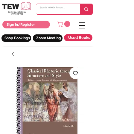
Sign In/Register
Used Books
Shop Bookings
Zoom Meeting