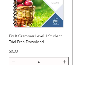
Fix It Grammar Level 1 Student
Trial Free Download
Price
$0.00
Add to Cart
NEW
NEW Colour Version
Teaching Notes
Join Our Mailing List