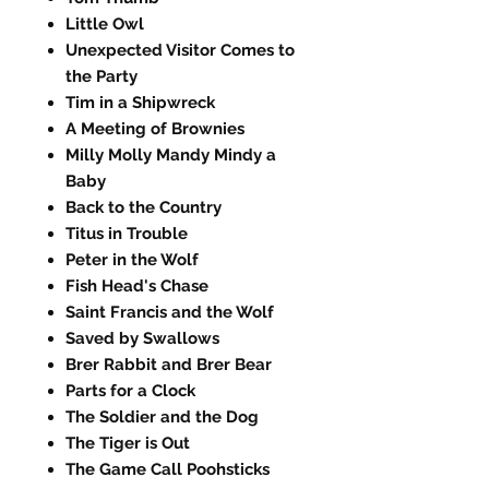
Little Owl
Unexpected Visitor Comes to
the Party
Tim in a Shipwreck
A Meeting of Brownies
Milly Molly Mandy Mindy a
Baby
Back to the Country
Titus in Trouble
Peter in the Wolf
Fish Head's Chase
Saint Francis and the Wolf
Saved by Swallows
Brer Rabbit and Brer Bear
Parts for a Clock
The Soldier and the Dog
The Tiger is Out
The Game Call Poohsticks