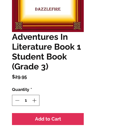
Adventures In
Literature Book 1
Student Book
(Grade 3)
Price
$29.95
Quantity
*
Add to Cart