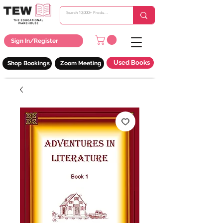
Sign In/Register
Used Books
Shop Bookings
Zoom Meeting