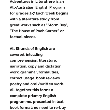
Adventures in Literatrure is an
All-Australian English Program
for grades 3-7 Each week begins
with a literature study from
great works such as "Storm Boy",
"The House of Pooh Corner", or
factual pieces.
All Strands of English are
covered, inlcuding
comprehension, literature,
narration, copy and dictation
work, grammar, formalities,
correct usage, book reviews.
poetry and oral/written work.
All together this forms a
complete priamry English
programme, presented in text-
book format: no need to re-buy