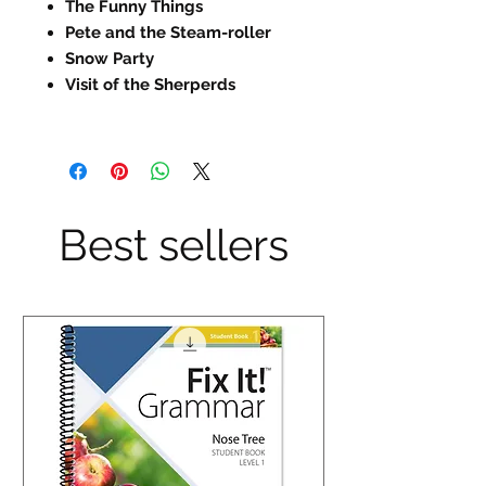
The Funny Things
Pete and the Steam-roller
Snow Party
Visit of the Sherperds
Best sellers