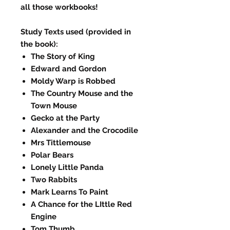
all those workbooks!
Study Texts used (provided in
the book):
The Story of King
Edward and Gordon
Moldy Warp is Robbed
The Country Mouse and the
Town Mouse
Gecko at the Party
Alexander and the Crocodile
Mrs Tittlemouse
Polar Bears
Lonely Little Panda
Two Rabbits
Mark Learns To Paint
A Chance for the LIttle Red
Engine
Tom Thumb